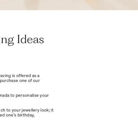
ing Ideas
raving is offered as a
urchase one of our
anada to personalise your
h to your jewellery look; it
ed one’s birthday,