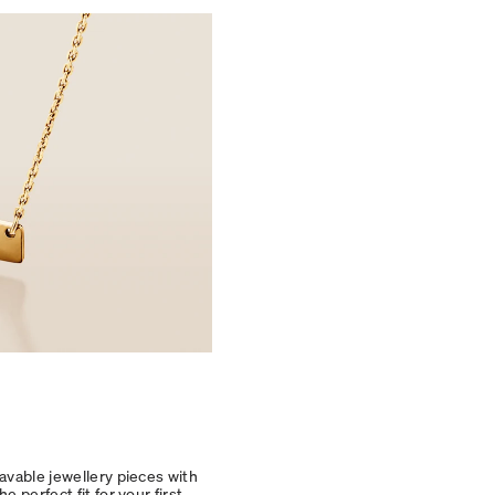
avable jewellery pieces with
 perfect fit for your first