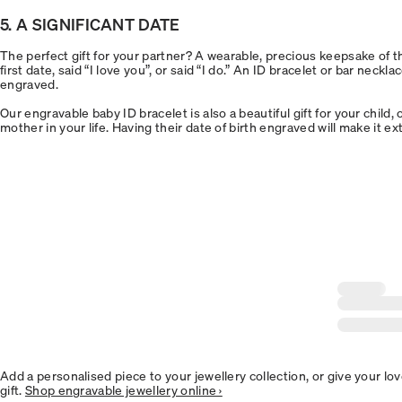
5. A SIGNIFICANT DATE
The perfect gift for your partner? A wearable, precious keepsake of 
first date, said “I love you”, or said “I do.” An ID bracelet or bar neckla
engraved.
Our engravable baby ID bracelet is also a beautiful gift for your child,
mother in your life. Having their date of birth engraved will make it e
Add a personalised piece to your jewellery collection, or give your lo
gift.
Shop engravable jewellery online ›