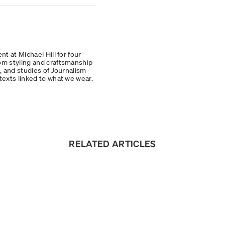
t at Michael Hill for four
om styling and craftsmanship
, and studies of Journalism
texts linked to what we wear.
RELATED ARTICLES