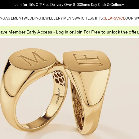
Skip to Main Content
Join for 15% Off†
Free Delivery Over $100
Same Day Click & Collect+
NGAGEMENT
WEDDING
JEWELLERY
MEN'S
WATCHES
GIFTS
CLEARANCE
OUR W
ave Member Early Access -
Log in
or
Join For Free
to unlock the offer