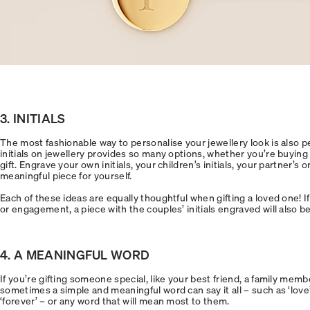
3. INITIALS
The most fashionable way to personalise your jewellery look is also p
initials on jewellery provides so many options, whether you’re buying a
gift. Engrave your own initials, your children’s initials, your partner’s or
meaningful piece for yourself.
Each of these ideas are equally thoughtful when gifting a loved one! I
or engagement, a piece with the couples’ initials engraved will also be
4. A MEANINGFUL WORD
If you’re gifting someone special, like your best friend, a family membe
sometimes a simple and meaningful word can say it all – such as ‘love’, ‘
‘forever’ – or any word that will mean most to them.