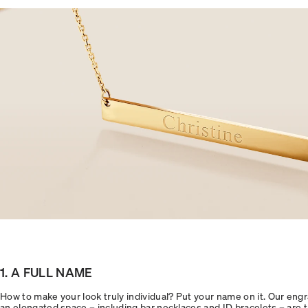
1. A FULL NAME
How to make your look truly individual? Put your name on it. Our engr
an elongated space – including bar necklaces and ID bracelets – are the