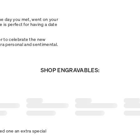
the day you met, went on your
ce is perfect for having a date
 or to celebrate the new
xtra personal and sentimental.
SHOP ENGRAVABLES:
ved one an extra special