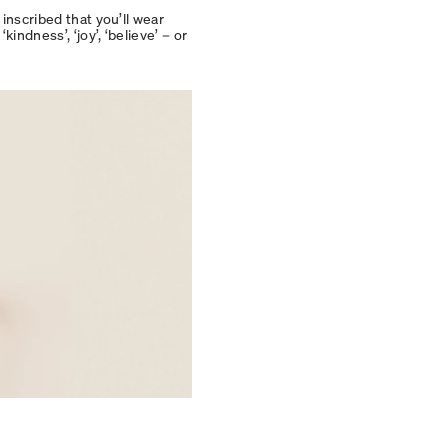
inscribed that you’ll wear
indness’, ‘joy’, ‘believe’ – or