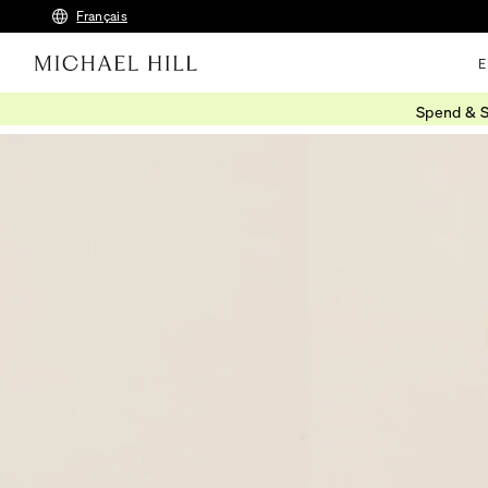
Français
E
Spend & S
Home
/
Connected
/
Engraving Ideas