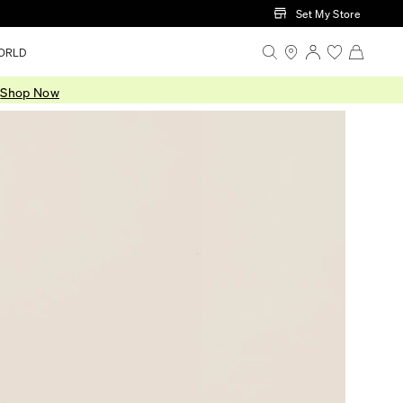
Set My Store
ORLD
.
Shop Now