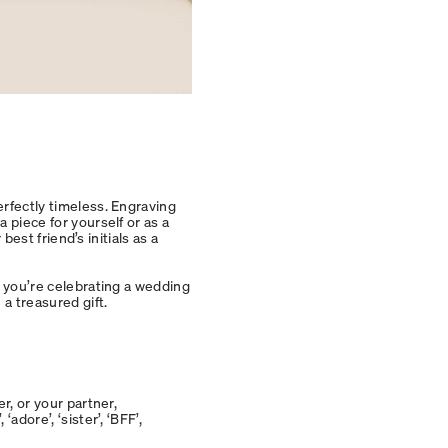
erfectly timeless. Engraving
 piece for yourself or as a
 best friend’s initials as a
f you’re celebrating a wedding
 a treasured gift.
r, or your partner,
adore’, ‘sister’, ‘BFF’,