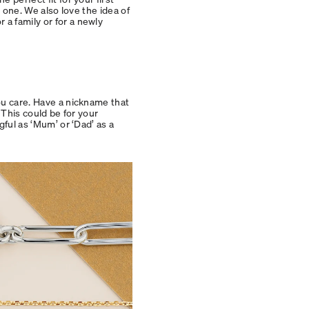
d one. We also love the idea of
a family or for a newly
ou care. Have a nickname that
 This could be for your
gful as ‘Mum’ or ‘Dad’ as a