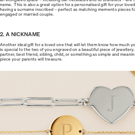
name. This is also a great option for a personalised gift for your love
having a surname inscribed – perfect as matching memento pieces for 
engaged or married couple.
2. A NICKNAME
Another ideal gift for a loved one that will let them know how much y
is special to the two of you engraved on a beautiful piece of jewellery.
partner, best friend, sibling, child, or something as simple and meanin
piece your parents will treasure.