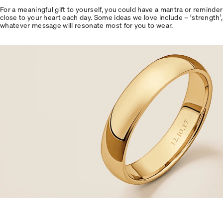
For a meaningful gift to yourself, you could have a mantra or reminder 
close to your heart each day. Some ideas we love include – ‘strength’, ‘k
whatever message will resonate most for you to wear.