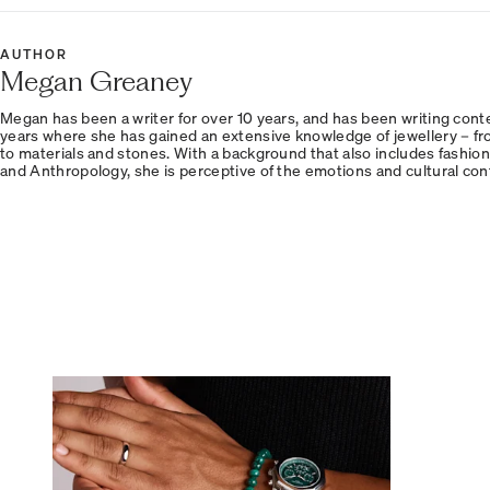
AUTHOR
Megan Greaney
Megan has been a writer for over 10 years, and has been writing conten
years where she has gained an extensive knowledge of jewellery – fr
to materials and stones. With a background that also includes fashion
and Anthropology, she is perceptive of the emotions and cultural con