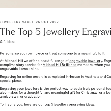
JEWELLERY VAULT
25 OCT 2022
The Top 5 Jewellery Engrav
Gift Ideas
Personalise your own piece or treat someone to a meaningful gift.
At Michael Hill we offer a beautiful range of
engravable jewellery
. Eng
complimentary service for
Michael Hill Brilliance
members, when you p
engravable items online.
Engraving for online orders is completed in-house in Australia and C
special piece.
Engraving your jewellery is the perfect way to add a truly personal touc
also makes for a thoughtful and meaningful gift for Christmas, or a lov
anniversary, or graduation.
To inspire you, here are our top 5 jewellery engraving ideas.