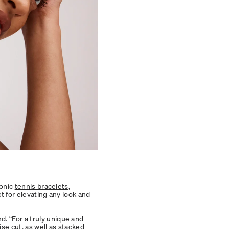
conic
tennis bracelets
,
ct for elevating any look and
. “For a truly unique and
se cut, as well as stacked