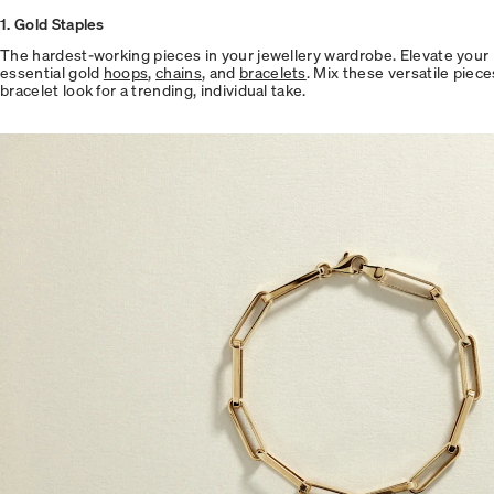
1. Gold Staples
The hardest-working pieces in your jewellery wardrobe. Elevate your 
essential gold
hoops
,
chains
, and
bracelets
. Mix these versatile piece
bracelet look for a trending, individual take.