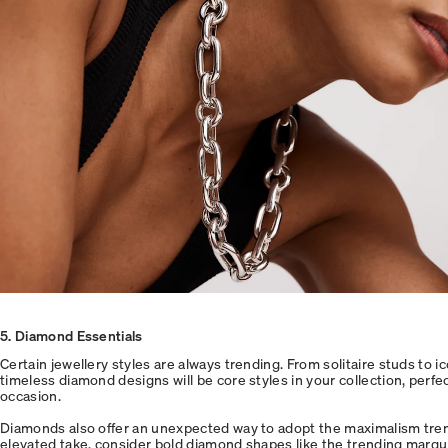
5
. Diamond Essentials
Certain jewellery styles are always trending. From solitaire studs to i
timeless diamond designs will be core styles in your collection, perfe
occasion.
Diamonds also offer an unexpected way to adopt the maximalism trend
elevated take, consider bold diamond shapes like the trending marqui