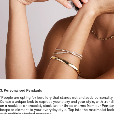
3
. Personalised Pendants
“People are opting for jewellery that stands out and adds personality to
Curate a unique look to express your story and your style, with tren
on a necklace or bracelet, stack two or three charms from our
Pendant
bespoke element to your everyday style. Tap into the maximalist look
with multiple stacked pendants.