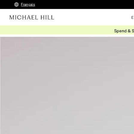
Français
E
Spend & S
Home
/
Connected
/
Latest Jewellery Trends