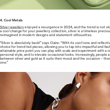
4. Cool Metals
Silver jewellery
enjoyed a resurgence in 2024, and the trend is not sl
a cool change for your jewellery collection, silver is a timeless preci
reimagined in modern designs and statement silhouettes.
“Silver is absolutely back!” says Claire. “With its cool tone and reflecti
choice for trend-led pieces, allowing you to tap into impactful and fas
attainable price point you can play with scale and experiment with a r
personal style, and to elevate occasional looks. Increasingly, people a
between silver and gold as it suits their mood and the occasion – ther
one.”