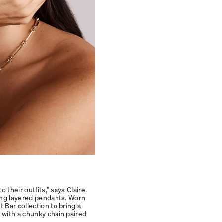
 their outfits,” says Claire.
ding layered pendants. Worn
 Bar collection
to bring a
 with a chunky chain paired