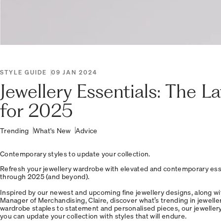
STYLE GUIDE
09 JAN 2024
Jewellery Essentials: The L
for 2025
Trending
What's New
Advice
Contemporary styles to update your collection.
Refresh your jewellery wardrobe with elevated and contemporary esse
through 2025 (and beyond).
Inspired by our newest and upcoming fine jewellery designs, along wi
Manager of Merchandising, Claire, discover what’s trending in jewelle
wardrobe staples to statement and personalised pieces, our jewellery i
you can update your collection with styles that will endure.