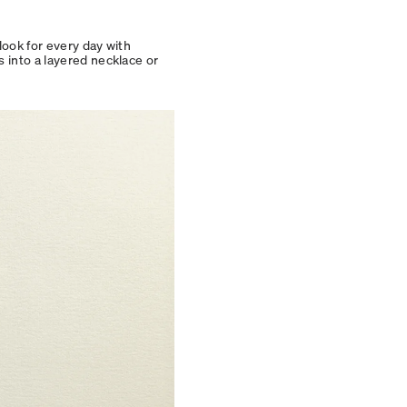
look for every day with
s into a layered necklace or