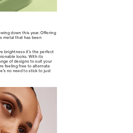
owing down this year. Offering
ous metal that has been
ve brightness it’s the perfect
hionable looks. With its
ange of designs to suit your
re feeling free to alternate
e’s no need to stick to just