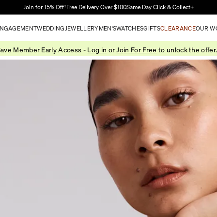
Skip to Main Content
Join for 15% Off†
Free Delivery Over $100
Same Day Click & Collect+
NGAGEMENT
WEDDING
JEWELLERY
MEN'S
WATCHES
GIFTS
CLEARANCE
OUR W
ave Member Early Access -
Log in
or
Join For Free
to unlock the offer