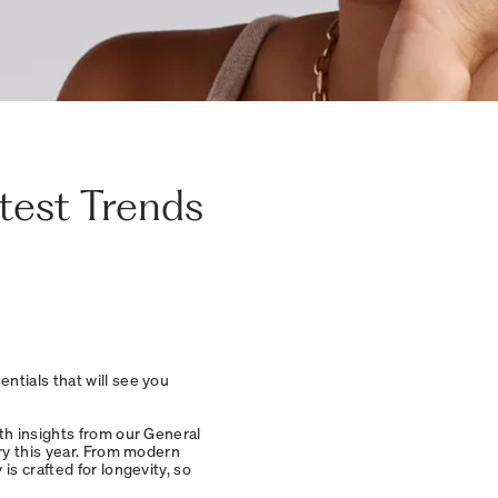
atest Trends
ntials that will see you
th insights from our General
ry this year. From modern
s crafted for longevity, so