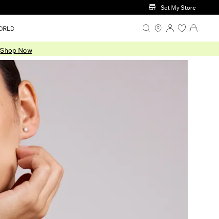
Set My Store
ORLD
.
Shop Now