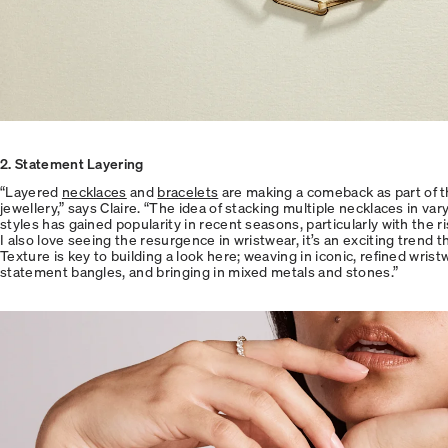
2
. Statement Layering
“Layered
necklaces
and
bracelets
are making a comeback as part of t
jewellery,” says Claire. “The idea of stacking multiple necklaces in var
styles has gained popularity in recent seasons, particularly with the ri
I also love seeing the resurgence in wristwear, it’s an exciting trend t
Texture is key to building a look here; weaving in iconic, refined wrist
statement bangles, and bringing in mixed metals and stones.”