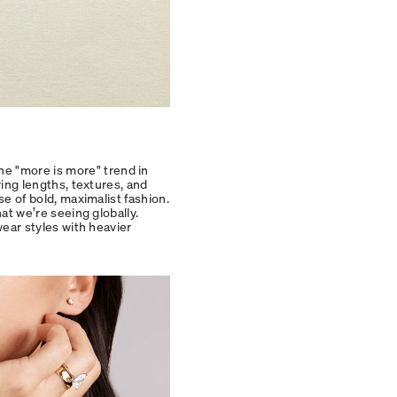
he "more is more" trend in
ying lengths, textures, and
se of bold, maximalist fashion.
hat we’re seeing globally.
wear styles with heavier