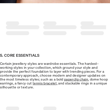
5. CORE ESSENTIALS
Certain jewellery styles are wardrobe essentials. The hardest-
working styles in your collection, which ground your style and
provide the perfect foundation to layer with trending pieces. For a
contemporary approach, choose modern and designer updates on
the most timeless styles; such as a bold
paperclip chain
, dome hoop
earrings, a fancy cut
tennis bracelet,
and stackable rings in a unique
silhouette or texture.