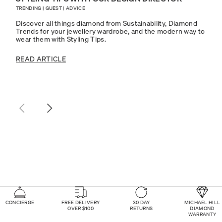
TRENDING
|
GUEST
|
ADVICE
Discover all things diamond from Sustainability, Diamond
Trends for your jewellery wardrobe, and the modern way to
wear them with Styling Tips.
READ ARTICLE
CONCIERGE
FREE DELIVERY
30 DAY
MICHAEL HILL
OVER $100
RETURNS
DIAMOND
WARRANTY