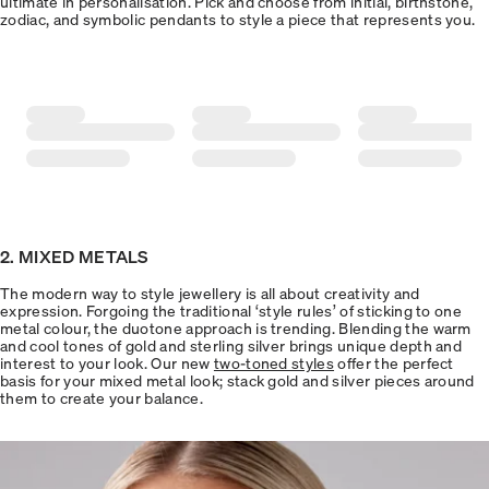
ultimate in personalisation. Pick and choose from initial, birthstone,
zodiac, and symbolic pendants to style a piece that represents you.
2. MIXED METALS
The modern way to style jewellery is all about creativity and
expression. Forgoing the traditional ‘style rules’ of sticking to one
metal colour, the duotone approach is trending. Blending the warm
and cool tones of gold and sterling silver brings unique depth and
interest to your look. Our new
two-toned styles
offer the perfect
basis for your mixed metal look; stack gold and silver pieces around
them to create your balance.