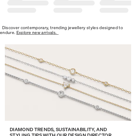
Discover contemporary, trending jewellery styles designed to
endure.
Explore new arrivals.
DIAMOND TRENDS, SUSTAINABILITY, AND
STYLING TIPS WITH OUR DESIGN DIRECTOR