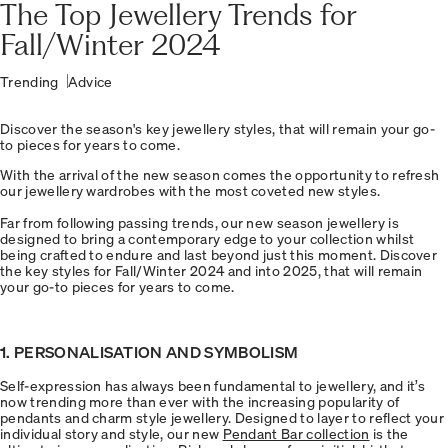
The Top Jewellery Trends for
Fall/Winter 2024
Trending
Advice
Discover the season's key jewellery styles, that will remain your go-
to pieces for years to come.
With the arrival of the new season comes the opportunity to refresh
our jewellery wardrobes with the most coveted new styles.
Far from following passing trends, our new season jewellery is
designed to bring a contemporary edge to your collection whilst
being crafted to endure and last beyond just this moment. Discover
the key styles for Fall/Winter 2024 and into 2025, that will remain
your go-to pieces for years to come.
1. PERSONALISATION AND SYMBOLISM
Self-expression has always been fundamental to jewellery, and it’s
now trending more than ever with the increasing popularity of
pendants and charm style jewellery. Designed to layer to reflect your
individual story and style, our new
Pendant Bar collection
is the