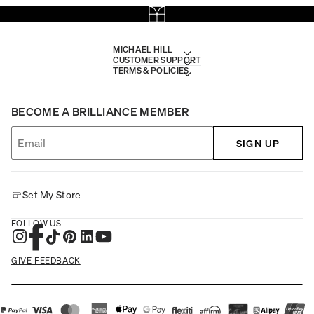
MICHAEL HILL
CUSTOMER SUPPORT
TERMS & POLICIES
BECOME A BRILLIANCE MEMBER
SIGN UP
Set My Store
FOLLOW US
GIVE FEEDBACK