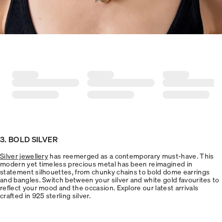
3. BOLD SILVER
Silver jewellery
has reemerged as a contemporary must-have. This
modern yet timeless precious metal has been reimagined in
statement silhouettes, from chunky chains to bold dome earrings
and bangles. Switch between your silver and white gold favourites to
reflect your mood and the occasion. Explore our latest arrivals
crafted in 925 sterling silver.