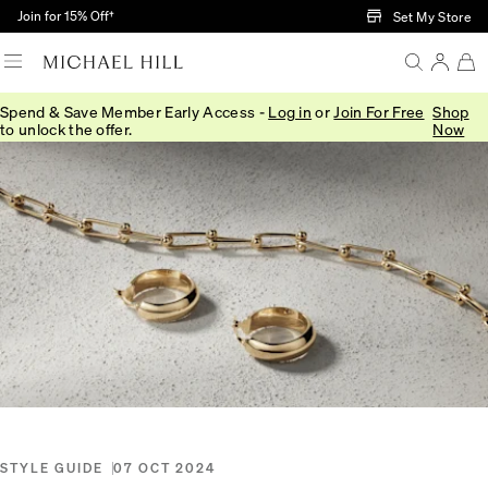
Skip to Main Content
Join for 15% Off†
Set My Store
Spend & Save Member Early Access -
Log in
or
Join For Free
Shop
Home
/
Connected
/
Spring Summer Trends 2024
to unlock the offer.
Now
STYLE GUIDE
07 OCT 2024