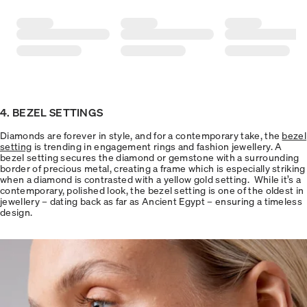
4. BEZEL SETTINGS
Diamonds are forever in style, and for a contemporary take, the
bezel
setting
is trending in engagement rings and fashion jewellery. A
bezel setting secures the diamond or gemstone with a surrounding
border of precious metal, creating a frame which is especially striking
when a diamond is contrasted with a yellow gold setting. While it’s a
contemporary, polished look, the bezel setting is one of the oldest in
jewellery – dating back as far as Ancient Egypt – ensuring a timeless
design.