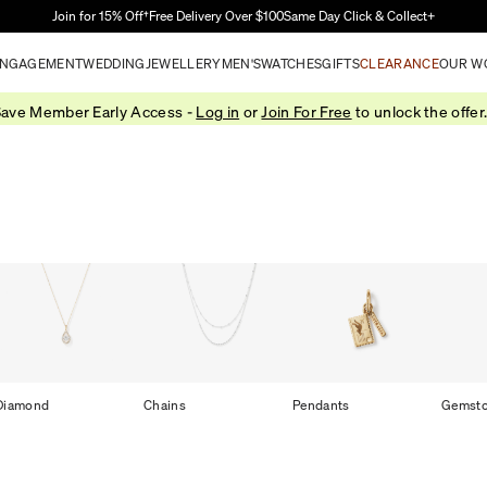
Skip to Main Content
Join for 15% Off†
Free Delivery Over $100
Same Day Click & Collect+
NGAGEMENT
WEDDING
JEWELLERY
MEN'S
WATCHES
GIFTS
CLEARANCE
OUR W
ave Member Early Access -
Log in
or
Join For Free
to unlock the offer
Diamond
Chains
Pendants
Gemst