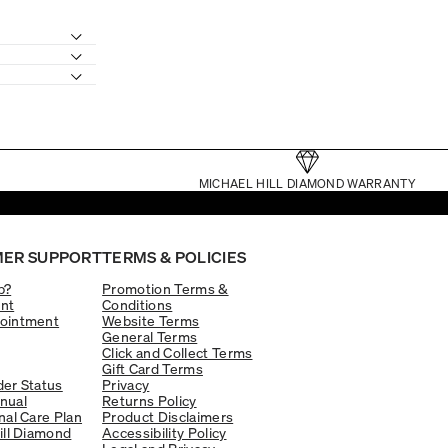
MICHAEL HILL DIAMOND WARRANTY
ER SUPPORT
TERMS & POLICIES
p?
Promotion Terms &
nt
Conditions
ointment
Website Terms
General Terms
Click and Collect Terms
Gift Card Terms
er Status
Privacy
nual
Returns Policy
nal Care Plan
Product Disclaimers
ill Diamond
Accessibility Policy
Legal and Privacy