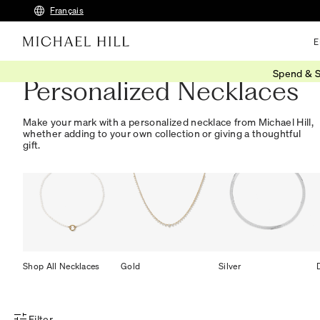
Français
E
Spend & S
Personalized Necklaces
Make your mark with a personalized necklace from Michael Hill,
whether adding to your own collection or giving a thoughtful
gift.
Shop All Necklaces
Gold
Silver
Filter