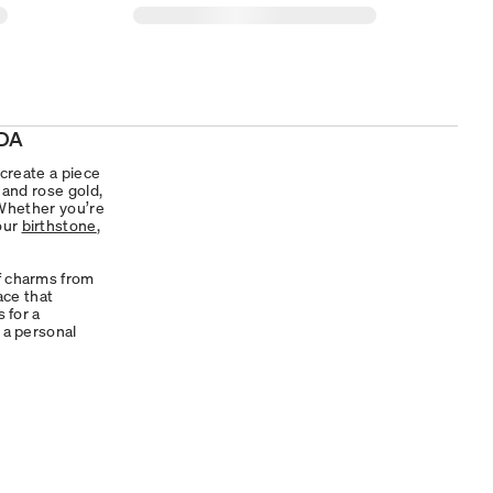
DA
 create a piece
, and rose gold,
. Whether you’re
your
birthstone
,
of charms from
ace that
s for a
 a personal