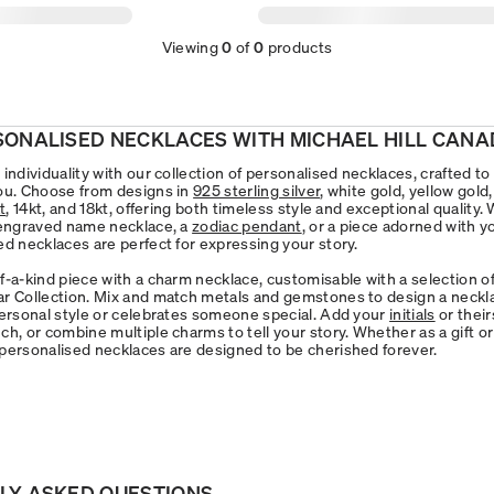
Viewing
0
of
0
products
SONALISED NECKLACES WITH MICHAEL HILL CANA
individuality with our collection of personalised necklaces, crafted to
ou. Choose from designs in
925 sterling silver
, white gold, yellow gold
t
, 14kt, and 18kt, offering both timeless style and exceptional quality
 engraved name necklace, a
zodiac pendant
, or a piece adorned with 
ed necklaces are perfect for expressing your story.
f-a-kind piece with a charm necklace, customisable with a selection 
r Collection. Mix and match metals and gemstones to design a neckl
personal style or celebrates someone special. Add your
initials
or their
h, or combine multiple charms to tell your story. Whether as a gift or
personalised necklaces are designed to be cherished forever.
LY ASKED QUESTIONS