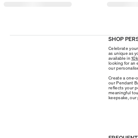
SHOP PER
Celebrate your 
as unique as y
available in
10k
looking for an
our personalis
Create a one-o
our Pendant Ba
reflects your 
meaningful touc
keepsake, our 
FREQUENT