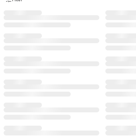
Product Filter Menu