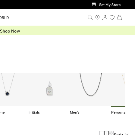
Set My Store
ORLD
.
Shop Now
one
Initials
Men's
Personalized
Sort: