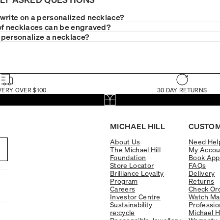
write on a personalized necklace?
of necklaces can be engraved?
personalize a necklace?
VERY OVER $100
30 DAY RETURNS
MICHAEL HILL
CUSTOM
About Us
Need Hel
The Michael Hill
My Accou
Foundation
Book App
Store Locator
FAQs
Brilliance Loyalty
Delivery
Program
Returns
Careers
Check Ord
Investor Centre
Watch Ma
Sustainability
Professio
re:cycle
Michael H
Responsible Jewellery
Warranty