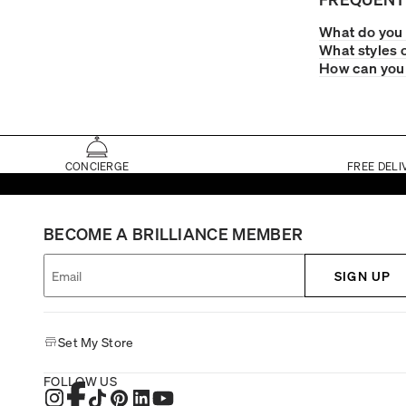
What do you 
What styles 
How can you 
CONCIERGE
FREE DELI
BECOME A BRILLIANCE MEMBER
SIGN UP
Set My Store
FOLLOW US