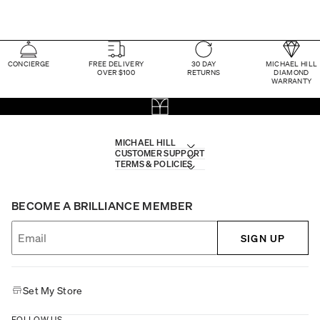
CONCIERGE
FREE DELIVERY
30 DAY
MICHAEL HILL
OVER $100
RETURNS
DIAMOND
WARRANTY
MICHAEL HILL
CUSTOMER SUPPORT
TERMS & POLICIES
BECOME A BRILLIANCE MEMBER
SIGN UP
Set My Store
FOLLOW US