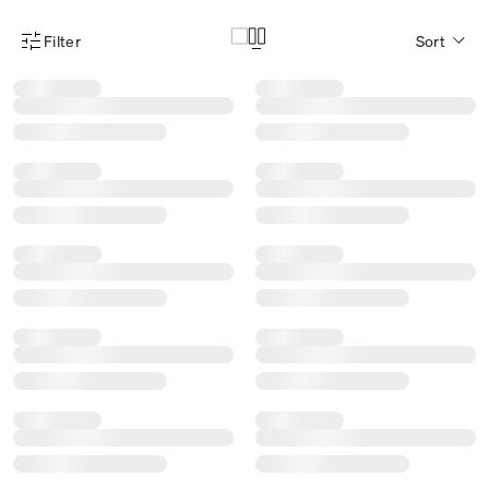
Filter
Sort
Product Filter Menu