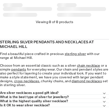
Viewing
0
of
0
products
STERLING SILVER PENDANTS AND NECKLACES AT
MICHAEL HILL
Find a beautiful piece crafted in precious
sterling silver
with our
range at Michael Hill.
Choose from an essential classic such as a silver
chain necklace
or a
simple
pendants
for everyday wear. Our chain and pendant styles are
also perfect for layering to create your individual look. If you want to
make a style statement, we have you covered with larger pendant
designs,
cross necklaces
, chunky chains, and
diamond necklaces
set
in sterling silver.
Are silver necklaces a good gift idea?
What is the best type of silver for jewellery?
What is the highest quality silver necklace?
Is it OK to wear silver necklace?