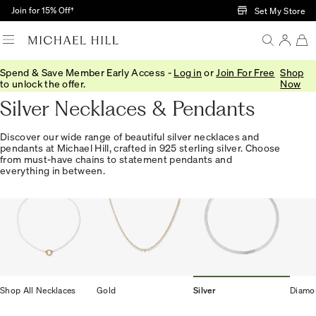
Skip to Main Content
Join for 15% Off†
Set My Store
Spend & Save Member Early Access -
Log in
or
Join For Free
Shop
Home
/
Jewellery
/
Necklaces Pendants
/
Silver
to unlock the offer.
Now
Silver Necklaces & Pendants
Discover our wide range of beautiful silver necklaces and
pendants at Michael Hill, crafted in 925 sterling silver. Choose
from must-have chains to statement pendants and
everything in between.
Shop All Necklaces
Gold
Silver
Diamo