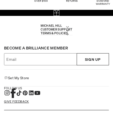
OVER $100
RETURNS
DIAMOND
WARRANTY
MICHAEL HILL
CUSTOMER SUPPORT
TERMS & POLICIES
BECOME A BRILLIANCE MEMBER
SIGN UP
Set My Store
FOLLOW US
GIVE FEEDBACK