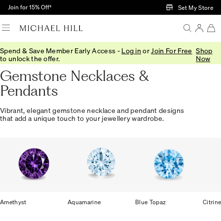
Skip to Main Content
Join for 15% Off†
Set My Store
Spend & Save Member Early Access -
Log in
or
Join For Free
Shop
Home
/
Jewellery
/
Gemstones
/
Necklaces Pendants
to unlock the offer.
Now
Gemstone Necklaces &
Pendants
Vibrant, elegant gemstone necklace and pendant designs
that add a unique touch to your jewellery wardrobe.
Amethyst
Aquamarine
Blue Topaz
Citrin