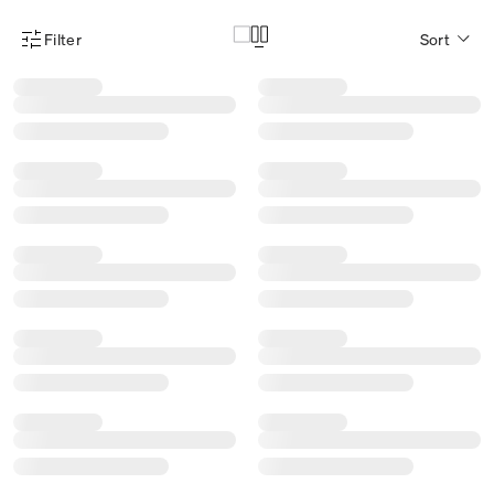
Filter
Sort
Product Filter Menu