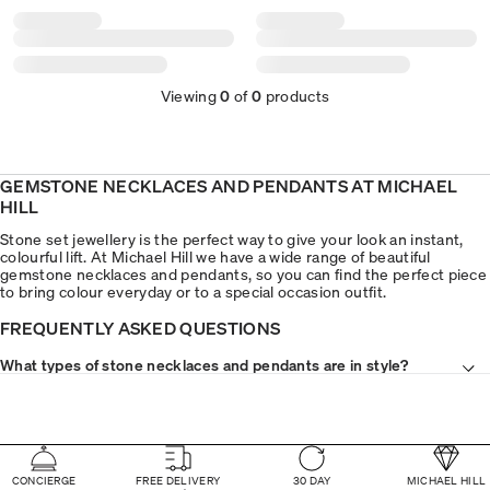
Viewing
0
of
0
products
GEMSTONE NECKLACES AND PENDANTS AT MICHAEL
HILL
Stone set jewellery is the perfect way to give your look an instant,
colourful lift. At Michael Hill we have a wide range of beautiful
gemstone necklaces and pendants, so you can find the perfect piece
to bring colour everyday or to a special occasion outfit.
FREQUENTLY ASKED QUESTIONS
What types of stone necklaces and pendants are in style?
CONCIERGE
FREE DELIVERY
30 DAY
MICHAEL HILL