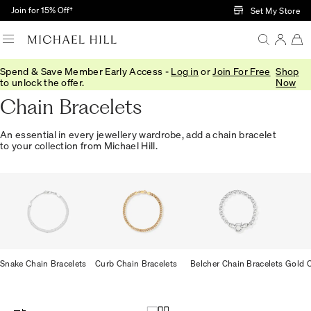
Skip to Main Content
Join for 15% Off†
Set My Store
Spend & Save Member Early Access -
Log in
or
Join For Free
Shop
Home
/
Jewellery
/
Bracelets Bangles
/
Chain
to unlock the offer.
Now
Chain Bracelets
An essential in every jewellery wardrobe, add a chain bracelet
to your collection from Michael Hill.
Snake Chain Bracelets
Curb Chain Bracelets
Belcher Chain Bracelets
Gold C