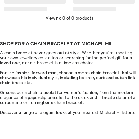
Viewing
0
of
0
products
SHOP FOR A CHAIN BRACELET AT MICHAEL HILL
A chain bracelet never goes out of style. Whether you’re updating
your own jewellery collection or searching for the perfect gift for a
loved one, a chain bracelet is a timeless choice.
For the fashion-forward man, choose a men's chain bracelet that will
showcase his individual style, including belcher, curb and cuban link
chain bracelets.
Or consider a chain bracelet for women's fashion, from the modern
elegance of a paperclip bracelet to the sleek and intricate detail of a
serpentine or herringbone chain bracelet.
Discover a range of elegant looks at
your nearest Michael Hill store
.