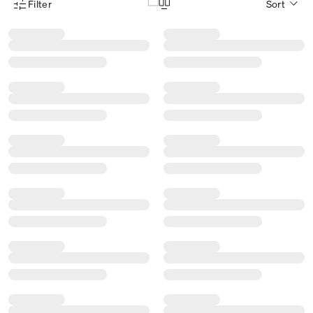
Filter
Sort
Product Filter Menu