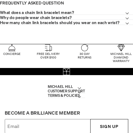
FREQUENTLY ASKED QUESTION
What does a chain link bracelet mean?
Why do people wear chain bracelets?
How many chain link bracelets should you wear on each wrist?
CONCIERGE
FREE DELIVERY
30 DAY
MICHAEL HILL
OVER $100
RETURNS
DIAMOND
WARRANTY
MICHAEL HILL
CUSTOMER SUPPORT
TERMS & POLICIES
BECOME A BRILLIANCE MEMBER
SIGN UP