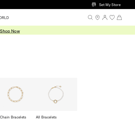
Set My Store
ORLD
.
Shop Now
 Chain Bracelets
All Bracelets