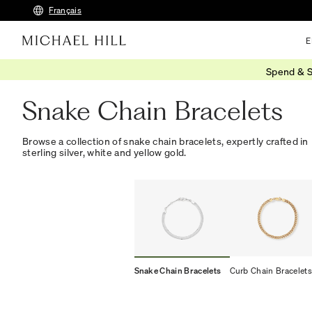
Français
E
Spend & S
Home
/
Jewellery
/
Bracelets Bangles
/
Chain
/
Snake
Snake Chain Bracelets
Browse a collection of snake chain bracelets, expertly crafted in
sterling silver, white and yellow gold.
Snake Chain Bracelets
Curb Chain Bracelets