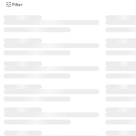
Filter
Product Filter Menu