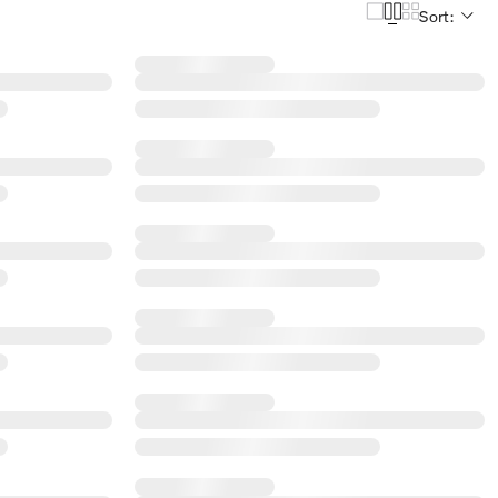
Sort: