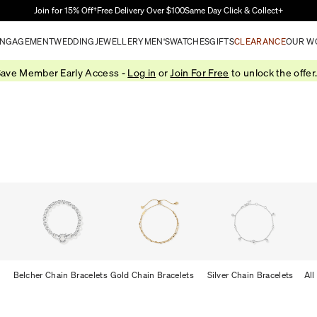
Skip to Main Content
Join for 15% Off†
Free Delivery Over $100
Same Day Click & Collect+
NGAGEMENT
WEDDING
JEWELLERY
MEN'S
WATCHES
GIFTS
CLEARANCE
OUR W
ave Member Early Access -
Log in
or
Join For Free
to unlock the offer
Belcher Chain Bracelets
Gold Chain Bracelets
Silver Chain Bracelets
All