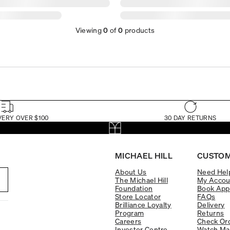
Viewing
0
of
0
products
VERY OVER $100
30 DAY RETURNS
MICHAEL HILL
CUSTOM
About Us
Need Hel
The Michael Hill
My Accou
Foundation
Book App
Store Locator
FAQs
Brilliance Loyalty
Delivery
Program
Returns
Careers
Check Ord
Investor Centre
Watch Ma