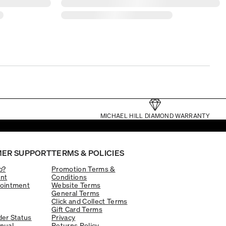
MICHAEL HILL DIAMOND WARRANTY
ER SUPPORT
TERMS & POLICIES
p?
Promotion Terms &
nt
Conditions
ointment
Website Terms
General Terms
Click and Collect Terms
Gift Card Terms
er Status
Privacy
nual
Returns Policy