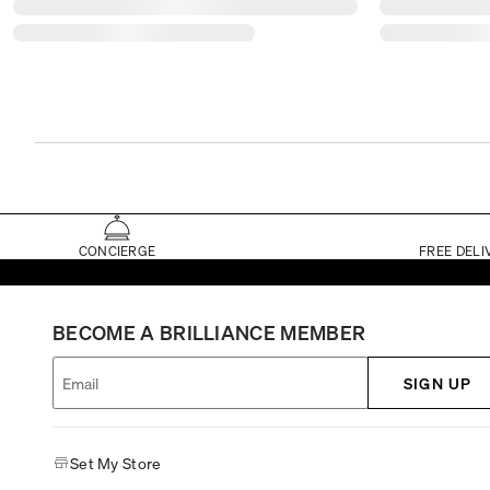
CONCIERGE
FREE DELI
BECOME A BRILLIANCE MEMBER
SIGN UP
Set My Store