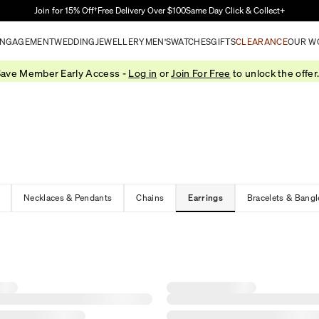
Skip to Main Content
Join for 15% Off†
Free Delivery Over $100
Same Day Click & Collect+
NGAGEMENT
WEDDING
JEWELLERY
MEN'S
WATCHES
GIFTS
CLEARANCE
OUR W
ave Member Early Access -
Log in
or
Join For Free
to unlock the offer
Necklaces & Pendants
Chains
Earrings
Bracelets & Bangl