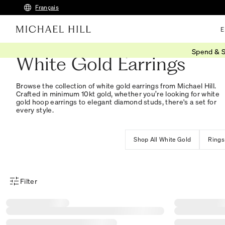
Français
E
Spend & S
White Gold Earrings
Browse the collection of white gold earrings from Michael Hill.
Crafted in minimum 10kt gold, whether you’re looking for white
gold hoop earrings to elegant diamond studs, there's a set for
every style.
Shop All White Gold
Rings
Filter
Product Filter Menu