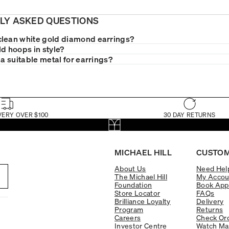
LY ASKED QUESTIONS
lean white gold diamond earrings?
ld hoops in style?
 a suitable metal for earrings?
VERY OVER $100
30 DAY RETURNS
MICHAEL HILL
CUSTOM
About Us
Need Hel
The Michael Hill
My Accou
Foundation
Book App
Store Locator
FAQs
Brilliance Loyalty
Delivery
Program
Returns
Careers
Check Ord
Investor Centre
Watch Ma