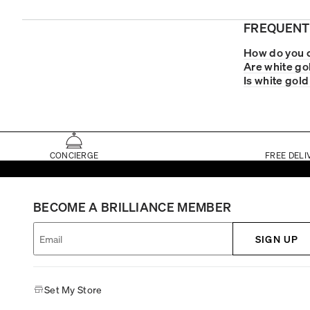
FREQUENT
How do you c
Are white go
Is white gold
CONCIERGE
FREE DELI
BECOME A BRILLIANCE MEMBER
SIGN UP
Set My Store