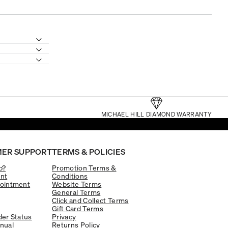
MICHAEL HILL DIAMOND WARRANTY
ER SUPPORT
TERMS & POLICIES
p?
Promotion Terms &
nt
Conditions
ointment
Website Terms
General Terms
Click and Collect Terms
Gift Card Terms
er Status
Privacy
nual
Returns Policy