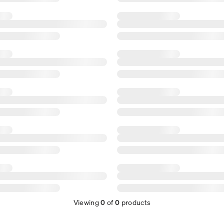
Viewing
0
of
0
products