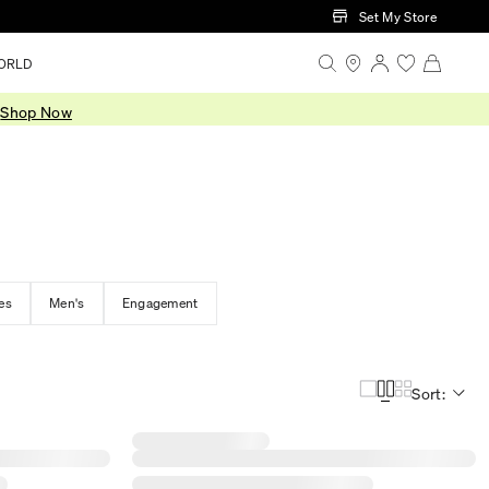
Set My Store
ORLD
.
Shop Now
es
Men's
Engagement
Sort: