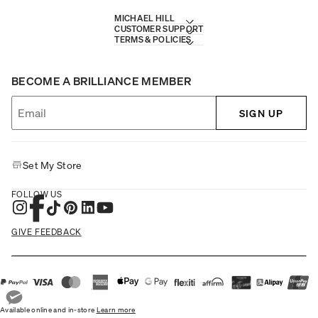
MICHAEL HILL
CUSTOMER SUPPORT
TERMS & POLICIES
BECOME A BRILLIANCE MEMBER
SIGN UP
Set My Store
FOLLOW US
GIVE FEEDBACK
Available online and in-store
Learn more