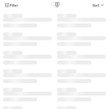
Filter
Sort
Product Filter Menu