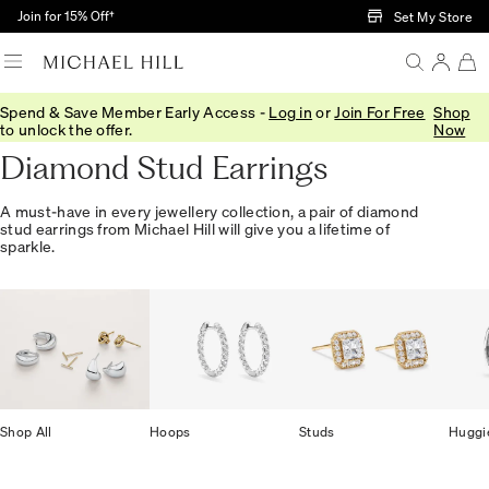
Skip to Main Content
Join for 15% Off†
Set My Store
Spend & Save Member Early Access -
Log in
or
Join For Free
Shop
Home
/
Jewellery
/
Earrings
/
Diamond Studs
to unlock the offer.
Now
Diamond Stud Earrings
A must-have in every jewellery collection, a pair of diamond
stud earrings from Michael Hill will give you a lifetime of
sparkle.
Shop All
Hoops
Studs
Huggi