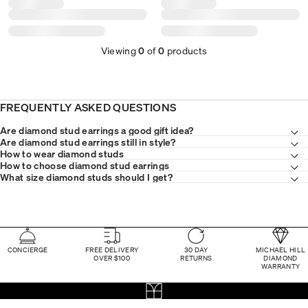
Viewing
0
of
0
products
FREQUENTLY ASKED QUESTIONS
Are diamond stud earrings a good gift idea?
Are diamond stud earrings still in style?
How to wear diamond studs
How to choose diamond stud earrings
What size diamond studs should I get?
CONCIERGE
FREE DELIVERY
30 DAY
MICHAEL HILL
OVER $100
RETURNS
DIAMOND
WARRANTY