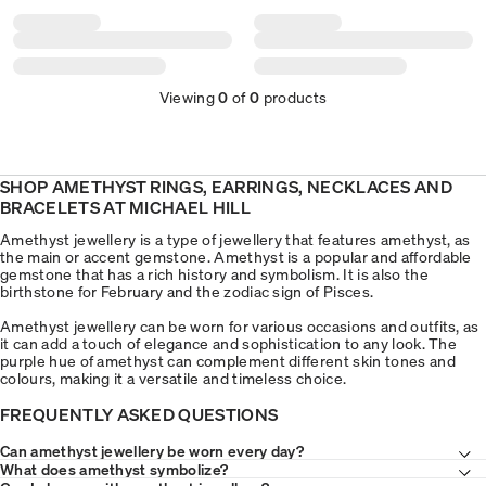
Viewing
0
of
0
products
SHOP AMETHYST RINGS, EARRINGS, NECKLACES AND
BRACELETS AT MICHAEL HILL
Amethyst jewellery is a type of jewellery that features amethyst, as
the main or accent gemstone. Amethyst is a popular and affordable
gemstone that has a rich history and symbolism. It is also the
birthstone for February and the zodiac sign of Pisces.
Amethyst jewellery can be worn for various occasions and outfits, as
it can add a touch of elegance and sophistication to any look. The
purple hue of amethyst can complement different skin tones and
colours, making it a versatile and timeless choice.
FREQUENTLY ASKED QUESTIONS
Can amethyst jewellery be worn every day?
What does amethyst symbolize?