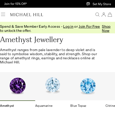
Skip to Main Content
Join for 15% Off†
Set My Store
Spend & Save Member Early Access -
Log in
or
Join For Free
Shop
Home
/
Jewellery
/
Gemstones
/
Amethyst
to unlock the offer.
Now
Amethyst Jewellery
Amethyst ranges from pale lavender to deep violet and is
said to symbolise wisdom, stability, and strength. Shop our
range of amethyst rings, earrings and necklaces online at
Michael Hill.
Amethyst
Aquamarine
Blue Topaz
Citrin