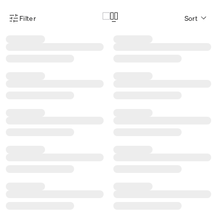
Filter
Sort
Product Filter Menu