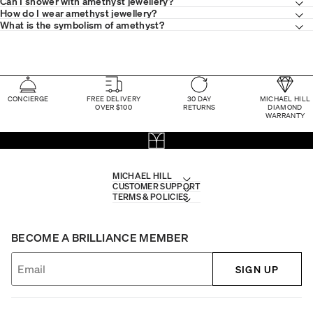
Can I shower with amethyst jewellery?
How do I wear amethyst jewellery?
What is the symbolism of amethyst?
CONCIERGE
FREE DELIVERY
30 DAY
MICHAEL HILL
OVER $100
RETURNS
DIAMOND
WARRANTY
MICHAEL HILL
CUSTOMER SUPPORT
TERMS & POLICIES
BECOME A BRILLIANCE MEMBER
SIGN UP