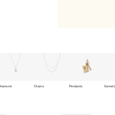
Diamond
Chains
Pendants
Gemst