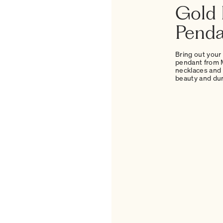
Gold 
Penda
Bring out your
pendant from M
necklaces and 
beauty and dura