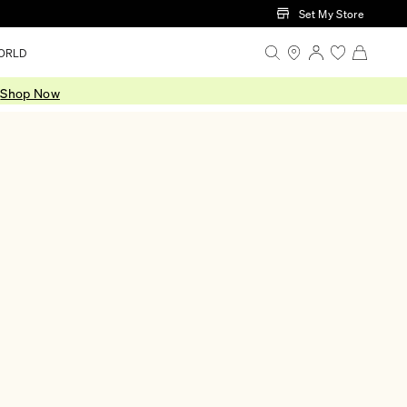
Set My Store
ORLD
.
Shop Now