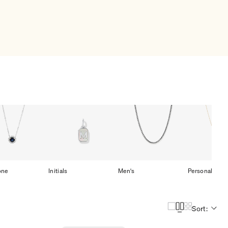
one
Initials
Men's
Personalized
Sort: