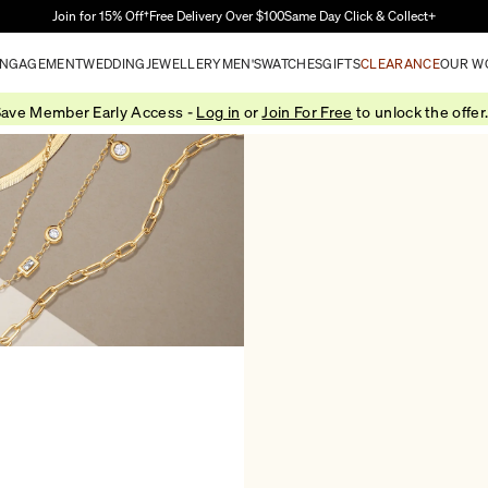
Skip to Main Content
Join for 15% Off†
Free Delivery Over $100
Same Day Click & Collect+
NGAGEMENT
WEDDING
JEWELLERY
MEN'S
WATCHES
GIFTS
CLEARANCE
OUR W
ave Member Early Access -
Log in
or
Join For Free
to unlock the offer