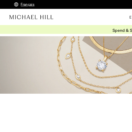
Français
E
Spend & S
Home
/
Jewellery
/
Necklaces Pendants
/
Gold