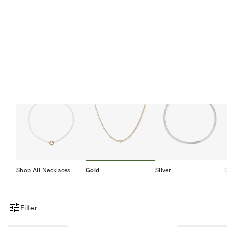
Shop All Necklaces
Gold
Silver
Filter
Product Filter Menu