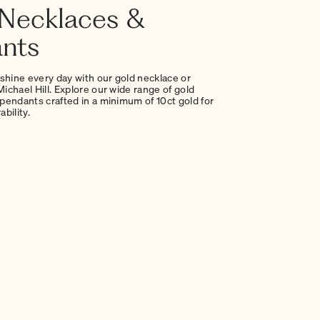
Necklaces &
nts
 shine every day with our gold necklace or
ichael Hill. Explore our wide range of gold
pendants crafted in a minimum of 10ct gold for
bility.