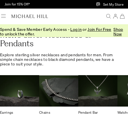
Skip to Main Content
Join for 15% Off†
Set My Store
Spend & Save Member Early Access -
Log in
or
Join For Free
Shop
Men's Silver Necklaces &
to unlock the offer.
Now
Pendants
Explore sterling silver necklaces and pendants for men. From
simple chain necklaces to black diamond pendants, we have a
piece to suit your style.
Earrings
Chains
Pendant Bar
Watch