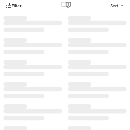
Filter
Sort
Product Filter Menu