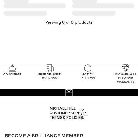
Viewing
0
of
0
products
CONCIERGE
FREE DELIVERY
30 DAY
MICHAEL HILL
OVER $100
RETURNS
DIAMOND
WARRANTY
MICHAEL HILL
CUSTOMER SUPPORT
TERMS & POLICIES
BECOME A BRILLIANCE MEMBER