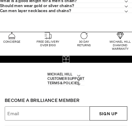
What is a good length for a men's chain?
Should men wear gold or silver chains?
Can men layer necklaces and chains?
CONCIERGE
FREE DELIVERY
30 DAY
MICHAEL HILL
OVER $100
RETURNS
DIAMOND
WARRANTY
MICHAEL HILL
CUSTOMER SUPPORT
TERMS & POLICIES
BECOME A BRILLIANCE MEMBER
SIGN UP