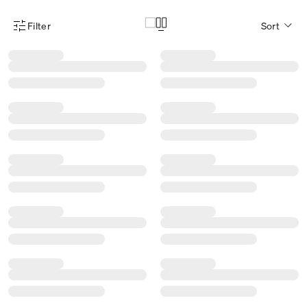
Filter
Sort
Product Filter Menu