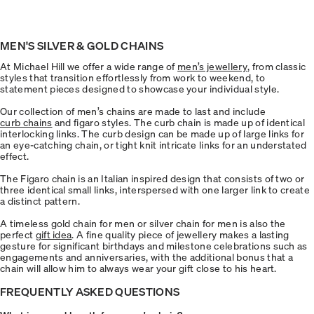
MEN'S SILVER & GOLD CHAINS
At Michael Hill we offer a wide range of
men’s jewellery
, from classic
styles that transition effortlessly from work to weekend, to
statement pieces designed to showcase your individual style.
Our collection of men’s chains are made to last and include
curb chains
and figaro styles. The curb chain is made up of identical
interlocking links. The curb design can be made up of large links for
an eye-catching chain, or tight knit intricate links for an understated
effect.
The Figaro chain is an Italian inspired design that consists of two or
three identical small links, interspersed with one larger link to create
a distinct pattern.
A timeless gold chain for men or silver chain for men is also the
perfect
gift idea
. A fine quality piece of jewellery makes a lasting
gesture for significant birthdays and milestone celebrations such as
engagements and anniversaries, with the additional bonus that a
chain will allow him to always wear your gift close to his heart.
FREQUENTLY ASKED QUESTIONS