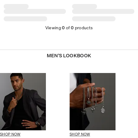
Viewing
0
of
0
products
MEN'S LOOKBOOK
SHOP NOW
SHOP NOW