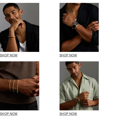
SHOP NOW
SHOP NOW
SHOP NOW
SHOP NOW