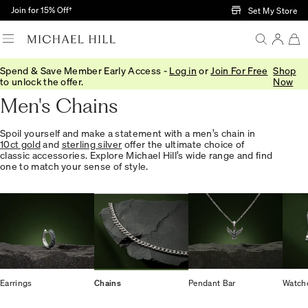
Skip to Main Content
Join for 15% Off†
Set My Store
Spend & Save Member Early Access -
Log in
or
Join For Free
Shop
Home
/
Jewellery
/
Mens
/
Chains
to unlock the offer.
Now
Men's Chains
Spoil yourself and make a statement with a men’s chain in
10ct gold
and
sterling silver
offer the ultimate choice of
classic accessories. Explore Michael Hill’s wide range and find
one to match your sense of style.
Earrings
Chains
Pendant Bar
Watch