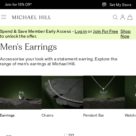
Skip to Main Content
Join for 15% Off†
Set My Store
Spend & Save Member Early Access -
Log in
or
Join For Free
Shop
Home
/
Jewellery
/
Mens
/
Earrings
to unlock the offer.
Now
Men's Earrings
Accessorise your look with a statement earring. Explore the
range of men's earrings at Michael Hill.
Earrings
Chains
Pendant Bar
Watch