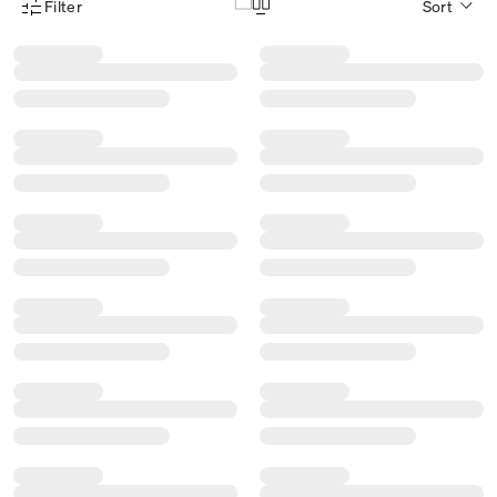
Filter
Sort
Product Filter Menu