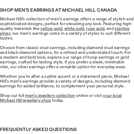
SHOP MEN'S EARRINGS AT MICHAEL HILL CANADA
Michael Hill’s collection of men’s earrings offers a range of stylish and
sophisticated designs, perfect for elevating any look. Featuring high-
quality materials like
yellow gold
,
white gold
,
rose gold
, and
sterling
silver
, our men's earrings come in a variety of styles to suit different
tastes.
Choose from classic stud earrings, including diamond stud earrings
and black diamond options, for a refined and understated touch. For
a modern and bold look, explore our range of hoop earrings or gold
earrings, crafted for lasting style. If you prefer a sleek, minimalist
vibe, our silver earrings offer a versatile option for everyday wear.
Whether you're after a subtle accent or a statement piece, Michael
Hill’s men’s earrings provide a variety of designs, including diamond
earrings for added brilliance, to complement your personal style.
Shop our full
men's jewellery collection
online or visit
your local
Michael Hill jewellery shop
today.
FREQUENTLY ASKED QUESTIONS