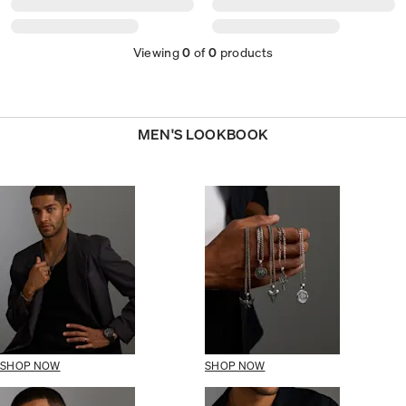
Viewing
0
of
0
products
MEN'S LOOKBOOK
SHOP NOW
SHOP NOW