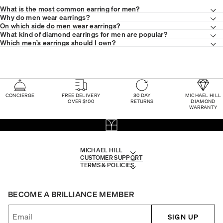
What is the most common earring for men?
Why do men wear earrings?
On which side do men wear earrings?
What kind of diamond earrings for men are popular?
Which men’s earrings should I own?
CONCIERGE
FREE DELIVERY
30 DAY
MICHAEL HILL
OVER $100
RETURNS
DIAMOND
WARRANTY
MICHAEL HILL
CUSTOMER SUPPORT
TERMS & POLICIES
BECOME A BRILLIANCE MEMBER
SIGN UP