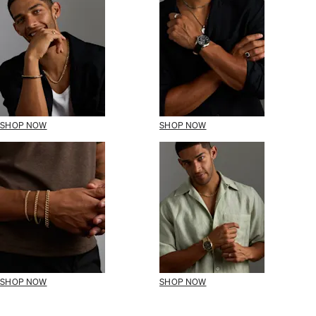
SHOP NOW
SHOP NOW
SHOP NOW
SHOP NOW