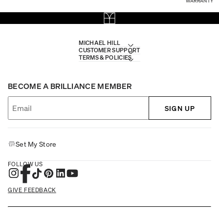
WARRANTY
MICHAEL HILL
CUSTOMER SUPPORT
TERMS & POLICIES
BECOME A BRILLIANCE MEMBER
SIGN UP
Set My Store
FOLLOW US
GIVE FEEDBACK