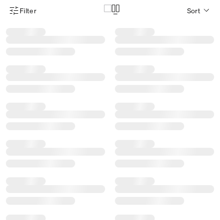
Filter
Sort
Product Filter Menu