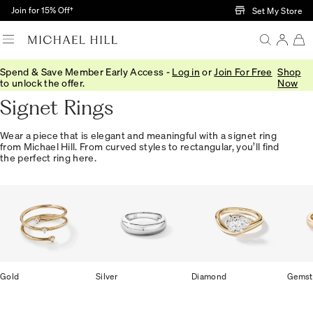
Skip to Main Content
Join for 15% Off†
Set My Store
Spend & Save Member Early Access -
Log in
or
Join For Free
Shop
Home
/
Jewellery
/
Rings
/
Signet
to unlock the offer.
Now
Signet Rings
Wear a piece that is elegant and meaningful with a signet ring
from Michael Hill. From curved styles to rectangular, you’ll find
the perfect ring here.
Gold
Silver
Diamond
Gemst