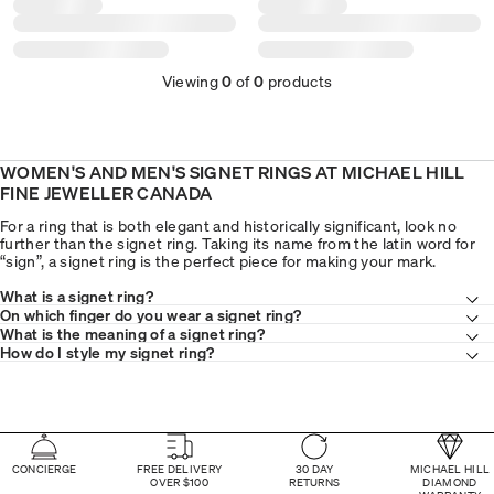
Viewing
0
of
0
products
WOMEN'S AND MEN'S SIGNET RINGS AT MICHAEL HILL
FINE JEWELLER CANADA
For a ring that is both elegant and historically significant, look no
further than the signet ring. Taking its name from the latin word for
“sign”, a signet ring is the perfect piece for making your mark.
What is a signet ring?
On which finger do you wear a signet ring?
What is the meaning of a signet ring?
How do I style my signet ring?
CONCIERGE
FREE DELIVERY
30 DAY
MICHAEL HILL
OVER $100
RETURNS
DIAMOND