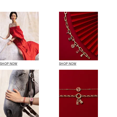
SHOP NOW
SHOP NOW