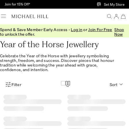
Skip to Main Content
Join for 15% Off†
Set My Store
Spend & Save Member Early Access -
Log in
or
Join For Free
Shop
Home
/
Lunar New Year
to unlock the offer.
Now
Year of the Horse Jewellery
Celebrate the Year of the Horse with jewellery symbolising
strength, freedom, and success. Discover pieces that honour
tradition while welcoming the year ahead with grace,
confidence, and intention.
Filter
Sort
Product Filter Menu