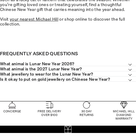
you’re gifting loved ones or treating yourself, find a thoughtful
Chinese New Year gift that carries meaning into the year ahead.
Visit
your nearest Michael Hill
or shop online to discover the full
collection.
FREQUENTLY ASKED QUESTIONS
What animal is Lunar New Year 2026?
What animal is the 2027 Lunar New Year?
What jewellery to wear for the Lunar New Year?
Is it okay to put on gold jewellery on Chinese New Year?
CONCIERGE
FREE DELIVERY
30 DAY
MICHAEL HILL
OVER $100
RETURNS
DIAMOND
WARRANTY