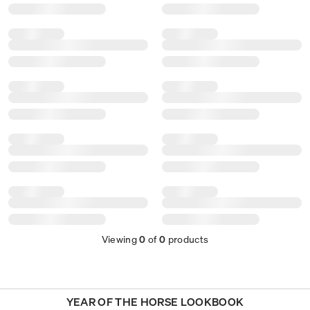
Viewing
0
of
0
products
YEAR OF THE HORSE LOOKBOOK