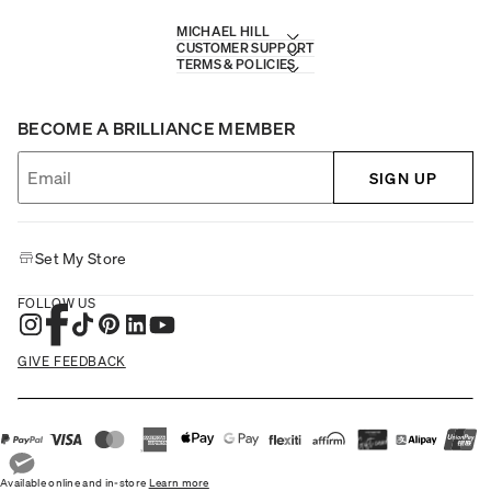
MICHAEL HILL
CUSTOMER SUPPORT
TERMS & POLICIES
BECOME A BRILLIANCE MEMBER
SIGN UP
Set My Store
FOLLOW US
GIVE FEEDBACK
Available online and in-store
Learn more