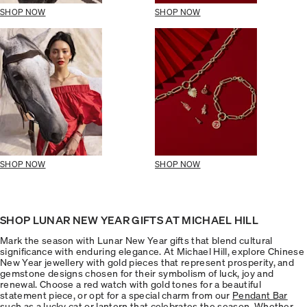
SHOP NOW
SHOP NOW
SHOP NOW
SHOP NOW
SHOP LUNAR NEW YEAR GIFTS AT MICHAEL HILL
Mark the season with Lunar New Year gifts that blend cultural
significance with enduring elegance. At Michael Hill, explore Chinese
New Year jewellery with gold pieces that represent prosperity, and
gemstone designs chosen for their symbolism of luck, joy and
renewal. Choose a red watch with gold tones for a beautiful
statement piece, or opt for a special charm from our
Pendant Bar
such as a lucky cat or lantern that celebrates the season. Whether