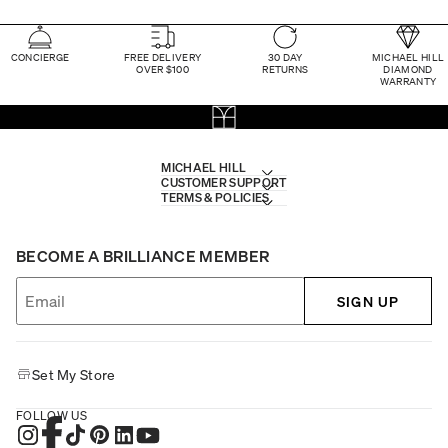
CONCIERGE
FREE DELIVERY
30 DAY
MICHAEL HILL
OVER $100
RETURNS
DIAMOND
WARRANTY
MICHAEL HILL
CUSTOMER SUPPORT
TERMS & POLICIES
BECOME A BRILLIANCE MEMBER
SIGN UP
Set My Store
FOLLOW US