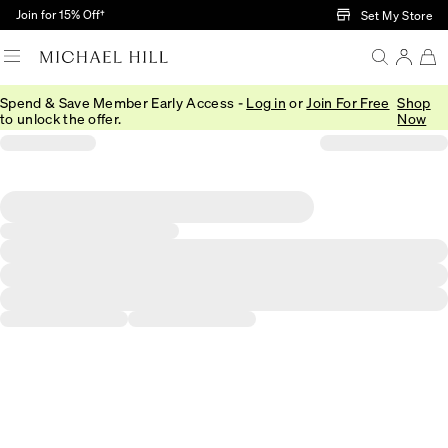
Skip to Main Content
Join for 15% Off†
Set My Store
Spend & Save Member Early Access -
Log in
or
Join For Free
Shop
to unlock the offer.
Now