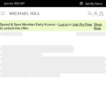
Skip to Main Content
Join for 15% Off†
Set My Store
Spend & Save Member Early Access -
Log in
or
Join For Free
Shop
to unlock the offer.
Now