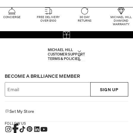
CONCIERGE
FREE DELIVERY
30 DAY
MICHAEL HILL
OVER $100
RETURNS
DIAMOND
WARRANTY
MICHAEL HILL
CUSTOMER SUPPORT
TERMS & POLICIES
BECOME A BRILLIANCE MEMBER
SIGN UP
Set My Store
FOLLOW US