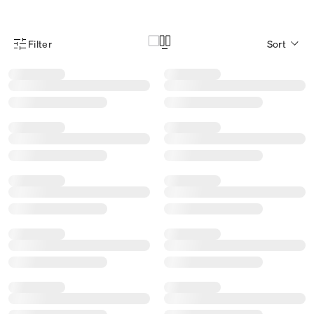
Filter
Sort
Product Filter Menu