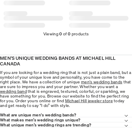
Viewing
0
of
0
products
MEN'S UNIQUE WEDDING BANDS AT MICHAEL HILL
CANADA
If you are looking for a wedding ring that is not just a plain band, but a
symbol of your unique love and personality, you have come to the
right place. We have a collection of unique
men's wedding bands
that
are sure to impress you and your partner. Whether you want a
wedding band
that is engraved, textured, colorful, or sparkling, we
have something for you. Browse our website to find the perfect ring
for you. Order yours online or find
Michael Hill jeweler store
today
and get ready to say “I do” with style.
What are unique men's wedding bands?
What makes men’s wedding rings unique?
What unique men’s wedding rings are trending?