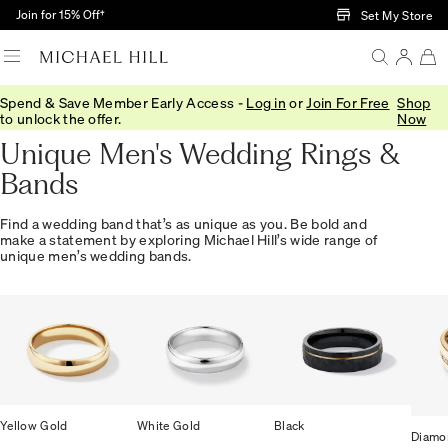
Skip to Main Content
Join for 15% Off†
Set My Store
Spend & Save Member Early Access -
Log in
or
Join For Free
Shop
Home
/
Wedding
/
Wedding Bands
/
Mens
to unlock the offer.
Now
Unique Men's Wedding Rings &
Bands
Find a wedding band that’s as unique as you. Be bold and
make a statement by exploring Michael Hill’s wide range of
unique men’s wedding bands.
Yellow Gold
White Gold
Black
Diamo