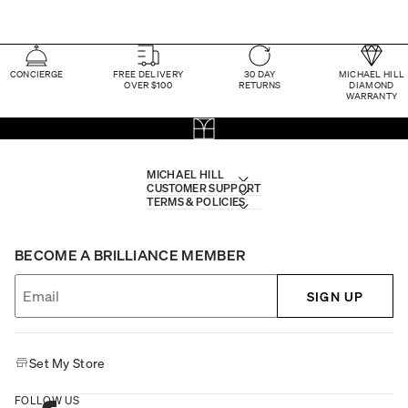
CONCIERGE
FREE DELIVERY
30 DAY
MICHAEL HILL
OVER $100
RETURNS
DIAMOND
WARRANTY
MICHAEL HILL
CUSTOMER SUPPORT
TERMS & POLICIES
BECOME A BRILLIANCE MEMBER
SIGN UP
Set My Store
FOLLOW US