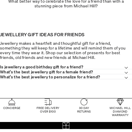
What better way to celebrate the love for a friend than with a
stunning piece from Michael Hill?
JEWELLERY GIFT IDEAS FOR FRIENDS
Jewellery makes a heartfelt and thoughtful gift for a friend,
something they will keep for a lifetime and will remind them of you
every time they wear it. Shop our selection of presents for best
friends, old friends and new friends at Michael Hill.
Is jewellery a good birthday gift for a friend?
What’s the best jewellery gift for a female friend?
What’s the best jewellery to personalize for a friend?
CONCIERGE
FREE DELIVERY
30 DAY
MICHAEL HILL
OVER $100
RETURNS
DIAMOND
WARRANTY