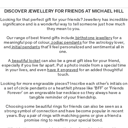
DISCOVER JEWELLERY FOR FRIENDS AT MICHAEL HILL
Looking for that perfect gift for your friends? Jewellery has incredible
significance and is a wonderful way to tell someone just how much
they mean to you.
Our range of best friend gifts include
birthstone jewellery
for a
meaningful pop of colour,
zodiac pendants
for the astrology lover,
and
initial pendants
that’ll feel personalized and sentimental all in
one.
A
beautiful locket
can also be a great gift idea for your friend,
especially if you live far apart. Put a photo inside from a special time
in your lives, and even
have it engraved
for an added thoughtful
touch.
Looking for more engravable pieces? Inscribe each other’s initials on
a set of circle pendants or a heartfelt phrase like ‘BFF’ or ‘Friends
Forever’ on an engravable bar necklace so they always have a
tangible reminder of your friendship.
Choosing some beautiful rings for friends can also be seen as a
strong symbol of connection and have become popular in recent
years. Buy a pair of rings with matching gems or give a friend a
promise ring to reaffirm your special bond.