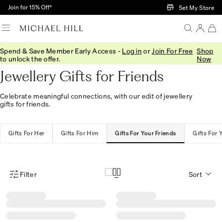
Skip to Main Content
Join for 15% Off†
Set My Store
Spend & Save Member Early Access -
Log in
or
Join For Free
Shop
Home
/
Gifts
/
Recipient
/
Gifts For Friends
to unlock the offer.
Now
Jewellery Gifts for Friends
Celebrate meaningful connections, with our edit of jewellery
gifts for friends.
Gifts For Her
Gifts For Him
Gifts For Your Friends
Gifts For 
Filter
Sort
Product Filter Menu