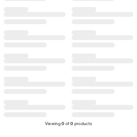
Viewing
0
of
0
products