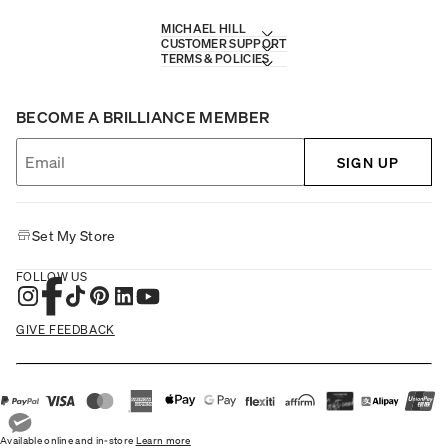
MICHAEL HILL
CUSTOMER SUPPORT
TERMS & POLICIES
BECOME A BRILLIANCE MEMBER
SIGN UP
Set My Store
FOLLOW US
GIVE FEEDBACK
Available online and in-store
Learn more