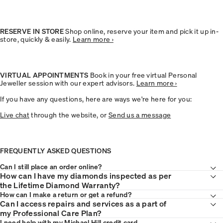
RESERVE IN STORE
Shop online, reserve your item and pick it up in-
store, quickly & easily.
Learn more ›
VIRTUAL APPOINTMENTS
Book in your free virtual Personal
Jeweller session with our expert advisors.
Learn more ›
If you have any questions, here are ways we're here for you:
Live chat
through the website, or
Send us a message
FREQUENTLY ASKED QUESTIONS
Can I still place an order online?
How can I have my diamonds inspected as per
the Lifetime Diamond Warranty?
How can I make a
return or get a refund
?
Can I access repairs and services as a part of
my Professional Care Plan?
I need help with my
Michael Hill credit card