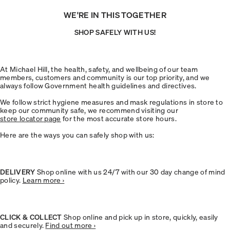
WE'RE IN THIS TOGETHER
SHOP SAFELY WITH US!
At Michael Hill, the health, safety, and wellbeing of our team
members, customers and community is our top priority, and we
always follow Government health guidelines and directives.
We follow strict hygiene measures and mask regulations in store to
keep our community safe, we recommend visiting our
store locator page
for the most accurate store hours.
Here are the ways you can safely shop with us:
DELIVERY
Shop online with us 24/7 with our 30 day change of mind
policy.
Learn more ›
CLICK & COLLECT
Shop online and pick up in store, quickly, easily
and securely.
Find out more ›