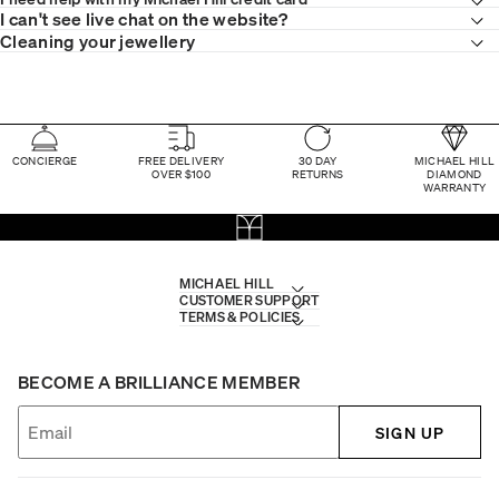
I can't see live chat on the website?
Cleaning your jewellery
CONCIERGE
FREE DELIVERY
30 DAY
MICHAEL HILL
OVER $100
RETURNS
DIAMOND
WARRANTY
MICHAEL HILL
CUSTOMER SUPPORT
TERMS & POLICIES
BECOME A BRILLIANCE MEMBER
SIGN UP