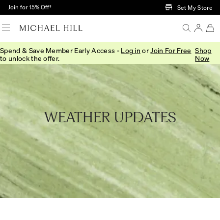
Skip to Main Content
Join for 15% Off†
Set My Store
Spend & Save Member Early Access -
Log in
or
Join For Free
Shop
Home
/
In This Together
to unlock the offer.
Now
WEATHER UPDATES