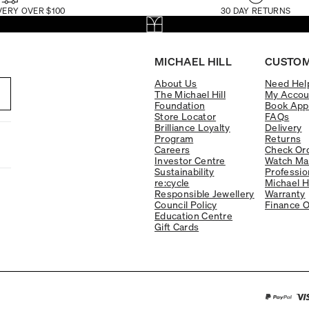
VERY OVER $100
30 DAY RETURNS
MICHAEL HILL
CUSTOM
About Us
Need Hel
The Michael Hill
My Accou
Foundation
Book App
Store Locator
FAQs
Brilliance Loyalty
Delivery
Program
Returns
Careers
Check Ord
Investor Centre
Watch Ma
Sustainability
Professio
re:cycle
Michael H
Responsible Jewellery
Warranty
Council Policy
Finance O
Education Centre
Gift Cards