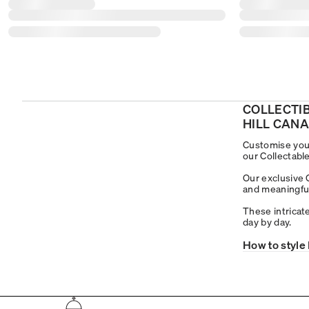
COLLECTI
HILL CAN
Customise your
our Collectable
Our exclusive 
and meaningful 
These intricate
day by day.
How to style 