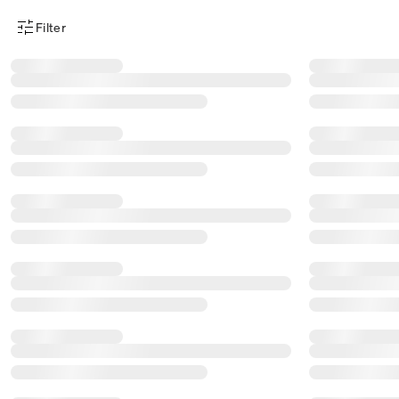
Filter
Product Filter Menu