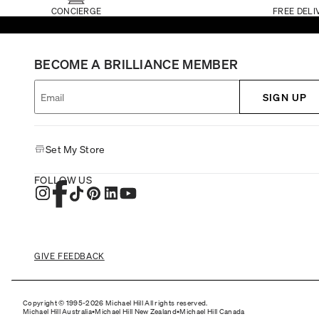
CONCIERGE
FREE DELI
BECOME A BRILLIANCE MEMBER
SIGN UP
Set My Store
FOLLOW US
GIVE FEEDBACK
Copyright © 1995-2026 Michael Hill All rights reserved.
Michael Hill Australia
•
Michael Hill New Zealand
•
Michael Hill Canada