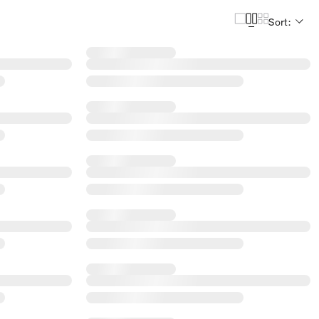
Sort: