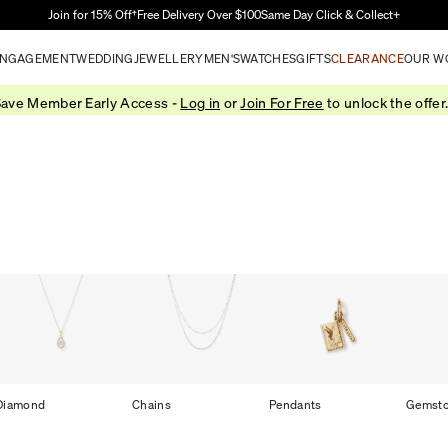
Skip to Main Content
Join for 15% Off†
Free Delivery Over $100
Same Day Click & Collect+
NGAGEMENT
WEDDING
JEWELLERY
MEN'S
WATCHES
GIFTS
CLEARANCE
OUR W
ave Member Early Access -
Log in
or
Join For Free
to unlock the offer
Diamond
Chains
Pendants
Gemst