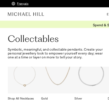
Français
E
Spend & S
Home
/
Jewellery
/
Collections
/
Collectables
Collectables
Symbolic, meaningful, and collectable pendants. Create your
personal jewellery look to empower yourself every day; wear
one at a time or layer on more to tell your story.
Shop All Necklaces
Gold
Silver