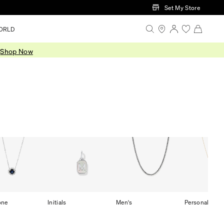
Set My Store
ORLD
.
Shop Now
one
Initials
Men's
Personalized