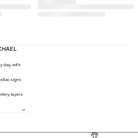
ICHAEL
y day, with
odiac signs
llery layers