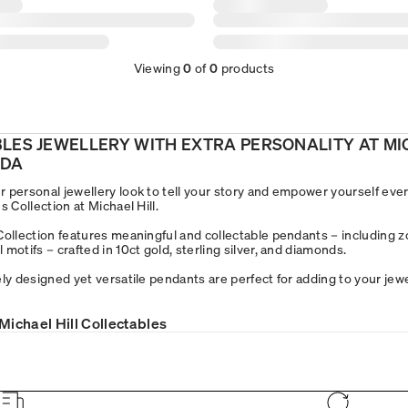
Viewing
0
of
0
products
BLES JEWELLERY WITH EXTRA PERSONALITY AT M
ADA
 personal jewellery look to tell your story and empower yourself ever
s Collection at Michael Hill.
Collection features meaningful and collectable pendants – including z
motifs – crafted in 10ct gold, sterling silver, and diamonds.
ly designed yet versatile pendants are perfect for adding to your jewe
Michael Hill Collectables