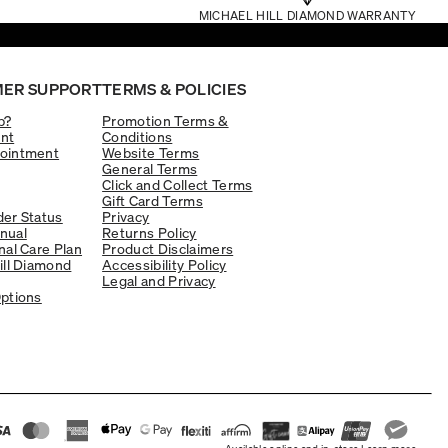
MICHAEL HILL DIAMOND WARRANTY
ER SUPPORT
TERMS & POLICIES
p?
Promotion Terms &
nt
Conditions
ointment
Website Terms
General Terms
Click and Collect Terms
Gift Card Terms
er Status
Privacy
nual
Returns Policy
nal Care Plan
Product Disclaimers
ill Diamond
Accessibility Policy
Legal and Privacy
ptions