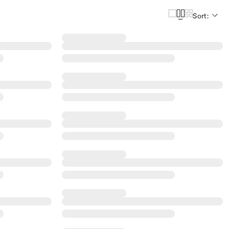
Sort: