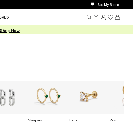
Set My Store
ORLD
.
Shop Now
Sleepers
Helix
Pearl