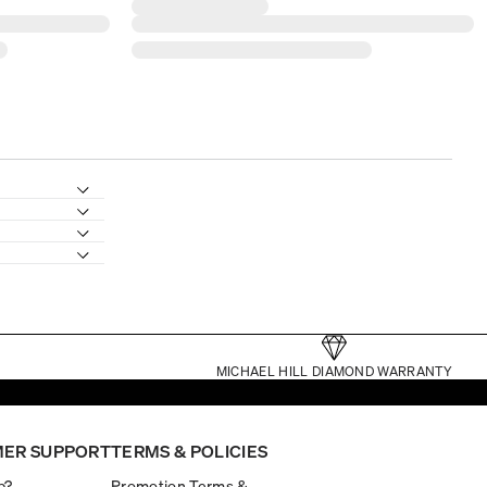
MICHAEL HILL DIAMOND WARRANTY
ER SUPPORT
TERMS & POLICIES
p?
Promotion Terms &