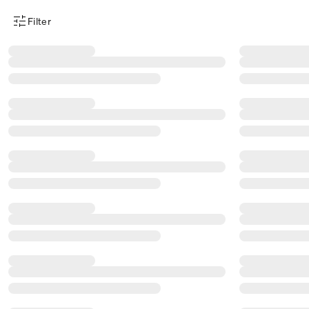
Filter
Product Filter Menu