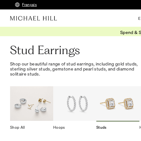
Français
E
Spend & S
Home
/
Jewellery
/
Earrings
/
Studs
Stud Earrings
Shop our beautiful range of stud earrings, including gold studs,
sterling silver studs, gemstone and pearl studs, and diamond
solitaire studs.
Shop All
Hoops
Studs