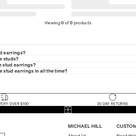
Viewing
0
of
0
products
d earrings?
le studs?
e stud earrings?
 stud earrings in all the time?
VERY OVER $100
30 DAY RETURNS
MICHAEL HILL
CUSTOM
About Us
Need Hel