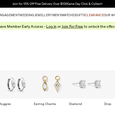
Skip to Main Content
Join for 15% Off†
Free Delivery Over $100
Same Day Click & Collect+
NGAGEMENT
WEDDING
JEWELLERY
MEN'S
WATCHES
GIFTS
CLEARANCE
OUR W
ave Member Early Access -
Log in
or
Join For Free
to unlock the offer
Huggies
Earring Charms
Diamond
Drop