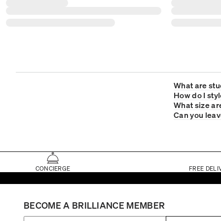
What are stu
How do I sty
What size ar
Can you leave
CONCIERGE
FREE DELI
BECOME A BRILLIANCE MEMBER