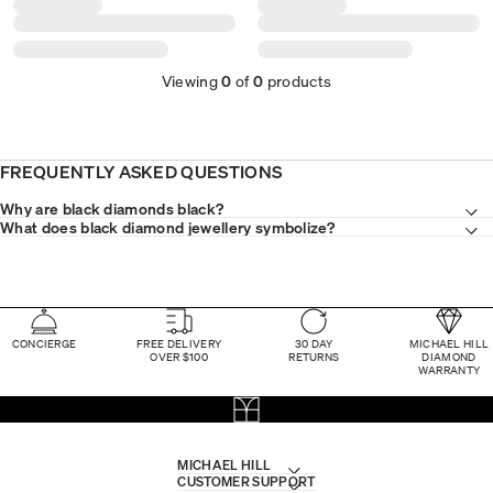
Viewing
0
of
0
products
FREQUENTLY ASKED QUESTIONS
Why are black diamonds black?
What does black diamond jewellery symbolize?
CONCIERGE
FREE DELIVERY
30 DAY
MICHAEL HILL
OVER $100
RETURNS
DIAMOND
WARRANTY
MICHAEL HILL
CUSTOMER SUPPORT