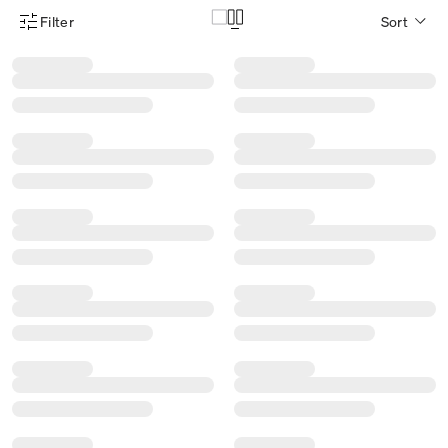
Filter
Sort
Product Filter Menu