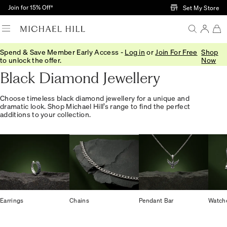
Skip to Main Content
Join for 15% Off†
Set My Store
Spend & Save Member Early Access -
Log in
or
Join For Free
Shop
Home
/
Jewellery
/
Gemstones
/
Black Diamond
to unlock the offer.
Now
Black Diamond Jewellery
Choose timeless black diamond jewellery for a unique and
dramatic look. Shop Michael Hill’s range to find the perfect
additions to your collection.
Earrings
Chains
Pendant Bar
Watch