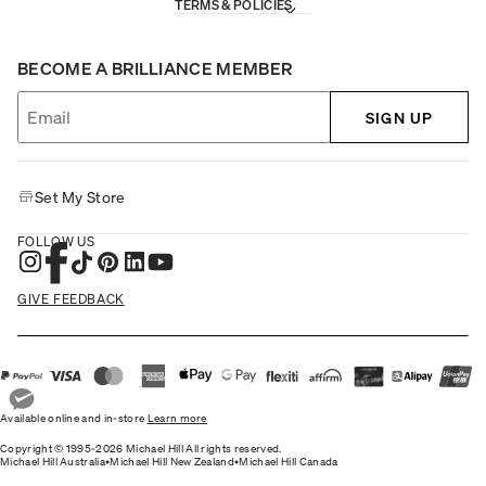
TERMS & POLICIES
BECOME A BRILLIANCE MEMBER
SIGN UP
Set My Store
FOLLOW US
GIVE FEEDBACK
Available online and in-store
Learn more
Copyright © 1995-2026 Michael Hill All rights reserved.
Michael Hill Australia
•
Michael Hill New Zealand
•
Michael Hill Canada