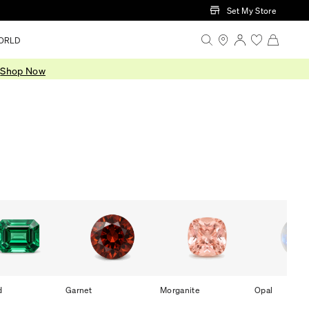
Set My Store
ORLD
.
Shop Now
d
Garnet
Morganite
Opal