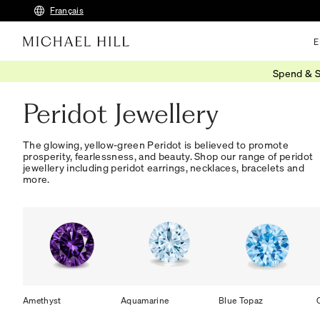
Français
E
Spend & S
Home
/
Jewellery
/
Gemstones
/
Peridot
Peridot Jewellery
The glowing, yellow-green Peridot is believed to promote
prosperity, fearlessness, and beauty. Shop our range of peridot
jewellery including peridot earrings, necklaces, bracelets and
more.
Amethyst
Aquamarine
Blue Topaz