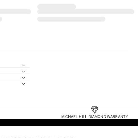
MICHAEL HILL DIAMOND WARRANTY