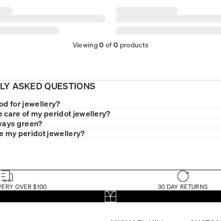
Viewing
0
of
0
products
LY ASKED QUESTIONS
od for jewellery?
e care of my peridot jewellery?
lways green?
le my peridot jewellery?
VERY OVER $100
30 DAY RETURNS