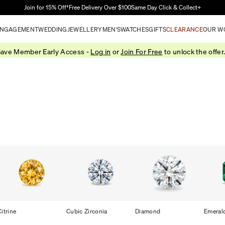
Skip to Main Content
Join for 15% Off†
Free Delivery Over $100
Same Day Click & Collect+
NGAGEMENT
WEDDING
JEWELLERY
MEN'S
WATCHES
GIFTS
CLEARANCE
OUR W
ave Member Early Access -
Log in
or
Join For Free
to unlock the offer
Citrine
Cubic Zirconia
Diamond
Emeral