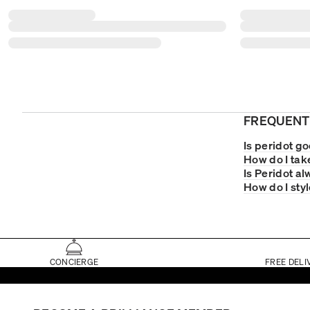
FREQUENT
Is peridot go
How do I tak
Is Peridot a
How do I sty
CONCIERGE
FREE DELI