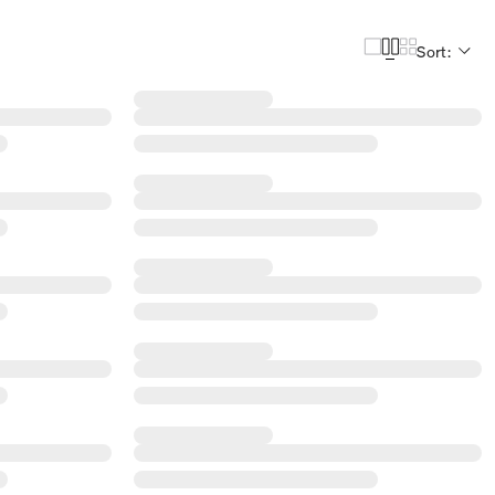
Sort: