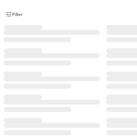
Filter
Product Filter Menu