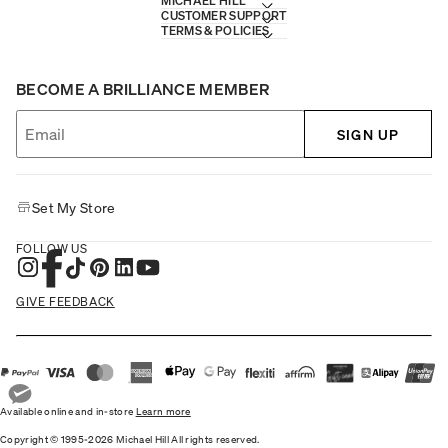
MICHAEL HILL
CUSTOMER SUPPORT
TERMS & POLICIES
BECOME A BRILLIANCE MEMBER
SIGN UP
Set My Store
FOLLOW US
GIVE FEEDBACK
Available online and in-store
Learn more
Copyright © 1995-2026 Michael Hill All rights reserved.