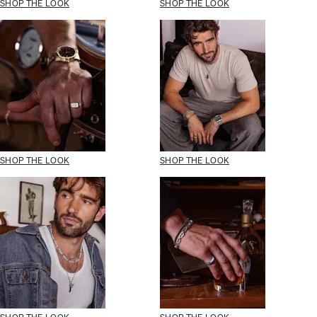
SHOP THE LOOK
SHOP THE LOOK
SHOP THE LOOK
SHOP THE LOOK