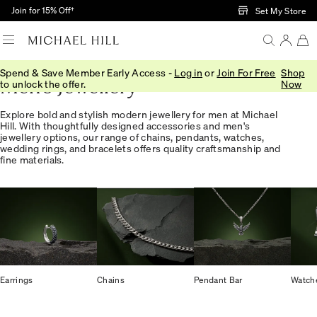
Skip to Main Content
Join for 15% Off†
Set My Store
Spend & Save Member Early Access -
Log in
or
Join For Free
Shop
Men's Jewellery
to unlock the offer.
Now
Explore bold and stylish modern jewellery for men at Michael
Hill. With thoughtfully designed accessories and men's
jewellery options, our range of chains, pendants, watches,
wedding rings, and bracelets offers quality craftsmanship and
fine materials.
Earrings
Chains
Pendant Bar
Watch