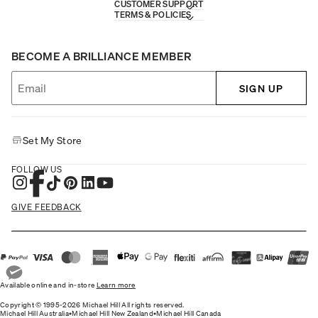
CUSTOMER SUPPORT
TERMS & POLICIES
BECOME A BRILLIANCE MEMBER
SIGN UP
Set My Store
FOLLOW US
GIVE FEEDBACK
Available online and in-store
Learn more
Copyright © 1995-2026 Michael Hill All rights reserved.
Michael Hill Australia
•
Michael Hill New Zealand
•
Michael Hill Canada