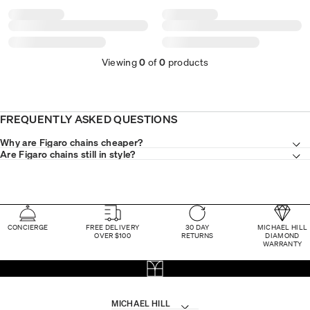
Viewing
0
of
0
products
FREQUENTLY ASKED QUESTIONS
Why are Figaro chains cheaper?
Are Figaro chains still in style?
CONCIERGE
FREE DELIVERY
30 DAY
MICHAEL HILL
OVER $100
RETURNS
DIAMOND
WARRANTY
MICHAEL HILL