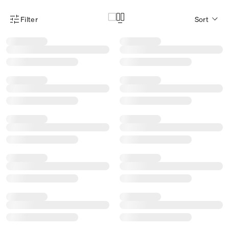
Filter
Sort
Product Filter Menu