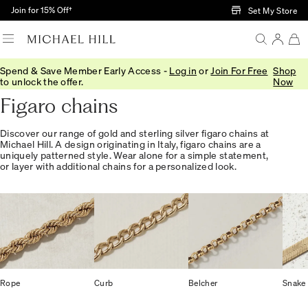
Skip to Main Content
Join for 15% Off†
Set My Store
Spend & Save Member Early Access -
Log in
or
Join For Free
Shop
Home
/
Jewellery
/
Necklaces Pendants
/
Chains
to unlock the offer.
Now
Figaro chains
Discover our range of gold and sterling silver figaro chains at
Michael Hill. A design originating in Italy, figaro chains are a
uniquely patterned style. Wear alone for a simple statement,
or layer with additional chains for a personalized look.
Rope
Curb
Belcher
Snake