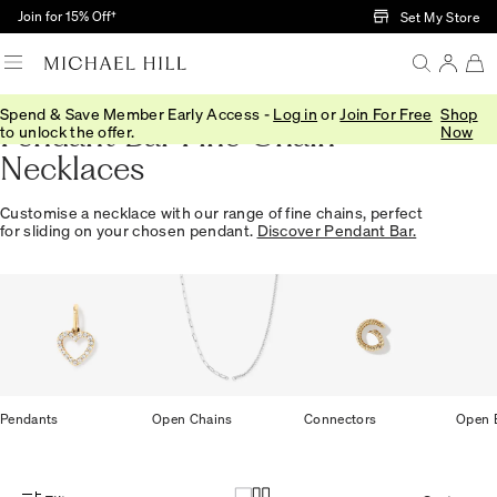
Skip to Main Content
Join for 15% Off†
Set My Store
Spend & Save Member Early Access -
Log in
or
Join For Free
Shop
Pendant Bar Fine Chain
to unlock the offer.
Now
Necklaces
Customise a necklace with our range of fine chains, perfect
for sliding on your chosen pendant.
Discover Pendant Bar.
Pendants
Open Chains
Connectors
Open B