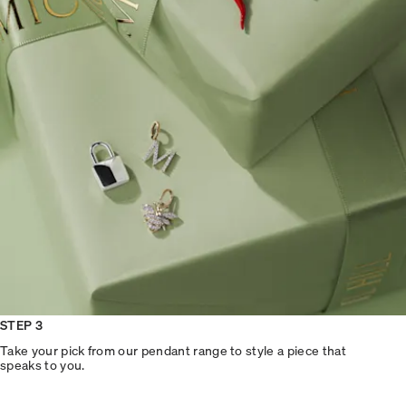
STEP 3
Take your pick from our pendant range to style a piece that
speaks to you.