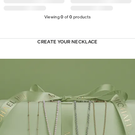
Viewing
0
of
0
products
CREATE YOUR NECKLACE