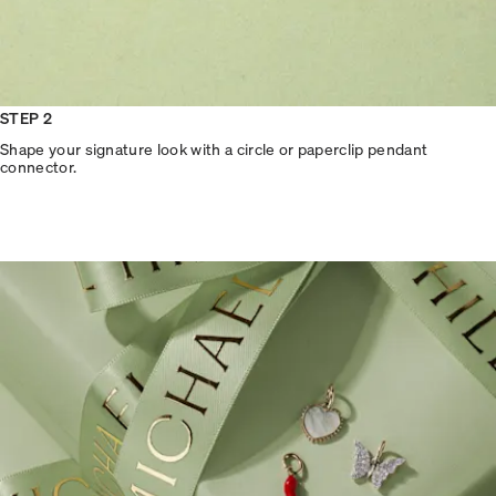
STEP 2
Shape your signature look with a circle or paperclip pendant
connector.