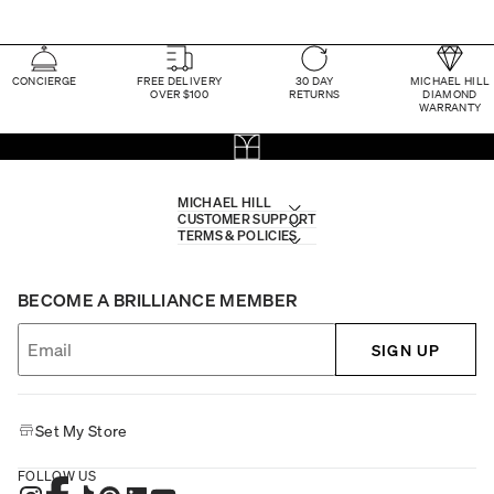
CONCIERGE
FREE DELIVERY
30 DAY
MICHAEL HILL
OVER $100
RETURNS
DIAMOND
WARRANTY
MICHAEL HILL
CUSTOMER SUPPORT
TERMS & POLICIES
BECOME A BRILLIANCE MEMBER
SIGN UP
Set My Store
FOLLOW US