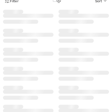
Filter
Sort
Product Filter Menu