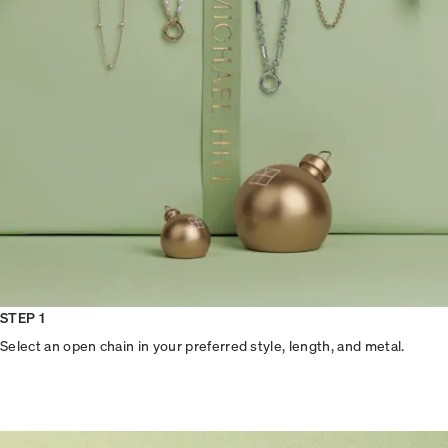
STEP 1
Select an open chain in your preferred style, length, and metal.