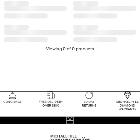
Viewing
0
of
0
products
CONCIERGE
FREE DELIVERY
30 DAY
MICHAEL HILL
OVER $100
RETURNS
DIAMOND
WARRANTY
MICHAEL HILL