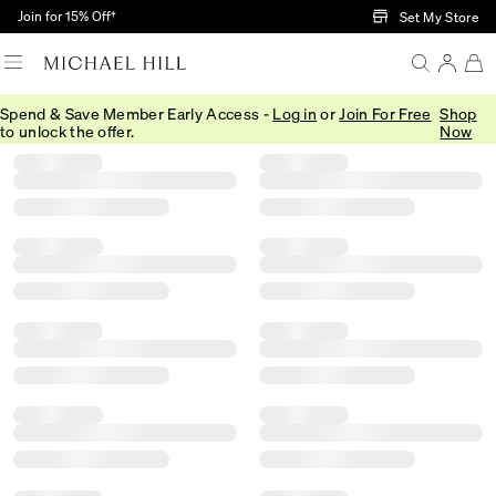
Skip to Main Content
Join for 15% Off†
Set My Store
Spend & Save Member Early Access -
Log in
or
Join For Free
Shop
Filter
Sort
Product Filter Menu
to unlock the offer.
Now