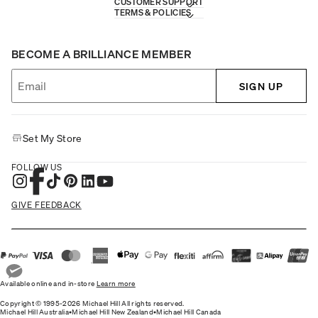
CUSTOMER SUPPORT
TERMS & POLICIES
BECOME A BRILLIANCE MEMBER
SIGN UP
Set My Store
FOLLOW US
GIVE FEEDBACK
Available online and in-store
Learn more
Copyright © 1995-2026 Michael Hill All rights reserved.
Michael Hill Australia
•
Michael Hill New Zealand
•
Michael Hill Canada