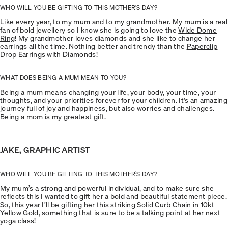
WHO WILL YOU BE GIFTING TO THIS MOTHER’S DAY?
Like every year, to my mum and to my grandmother. My mum is a real
fan of bold jewellery so I know she is going to love the
Wide Dome
Ring
! My grandmother loves diamonds and she like to change her
earrings all the time. Nothing better and trendy than the
Paperclip
Drop Earrings with Diamonds
!
WHAT DOES BEING A MUM MEAN TO YOU?
Being a mum means changing your life, your body, your time, your
thoughts, and your priorities forever for your children. It's an amazing
journey full of joy and happiness, but also worries and challenges.
Being a mom is my greatest gift.
JAKE, GRAPHIC ARTIST
WHO WILL YOU BE GIFTING TO THIS MOTHER’S DAY?
My mum’s a strong and powerful individual, and to make sure she
reflects this I wanted to gift her a bold and beautiful statement piece.
So, this year I’ll be gifting her this striking
Solid Curb Chain in 10kt
Yellow Gold
, something that is sure to be a talking point at her next
yoga class!