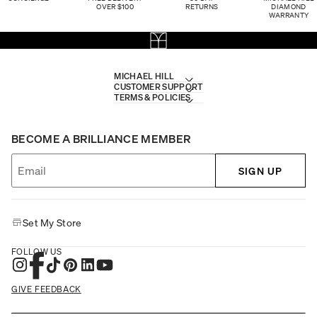
OVER $100
RETURNS
DIAMOND
WARRANTY
MICHAEL HILL
CUSTOMER SUPPORT
TERMS & POLICIES
BECOME A BRILLIANCE MEMBER
SIGN UP
Set My Store
FOLLOW US
GIVE FEEDBACK