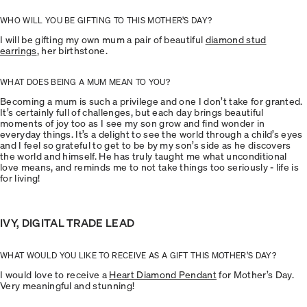
WHO WILL YOU BE GIFTING TO THIS MOTHER’S DAY?
I will be gifting my own mum a pair of beautiful
diamond stud
earrings
, her birthstone.
WHAT DOES BEING A MUM MEAN TO YOU?
Becoming a mum is such a privilege and one I don’t take for granted.
It’s certainly full of challenges, but each day brings beautiful
moments of joy too as I see my son grow and find wonder in
everyday things. It’s a delight to see the world through a child’s eyes
and I feel so grateful to get to be by my son’s side as he discovers
the world and himself. He has truly taught me what unconditional
love means, and reminds me to not take things too seriously - life is
for living!
IVY, DIGITAL TRADE LEAD
WHAT WOULD YOU LIKE TO RECEIVE AS A GIFT THIS MOTHER’S DAY?
I would love to receive a
Heart Diamond Pendant
for Mother’s Day.
Very meaningful and stunning!