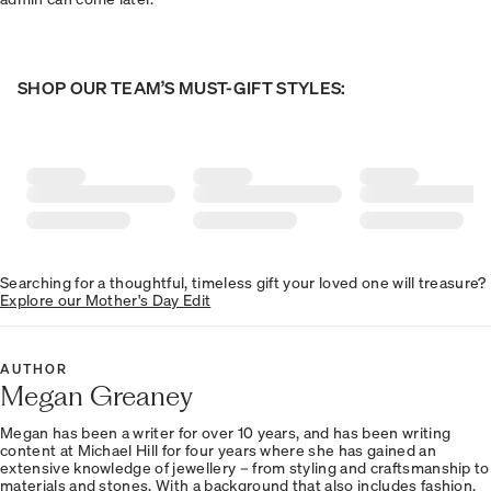
SHOP OUR TEAM’S MUST-GIFT STYLES:
Searching for a thoughtful, timeless gift your loved one will treasure?
Explore our Mother's Day Edit
AUTHOR
Megan Greaney
Megan has been a writer for over 10 years, and has been writing
content at Michael Hill for four years where she has gained an
extensive knowledge of jewellery – from styling and craftsmanship to
materials and stones. With a background that also includes fashion,