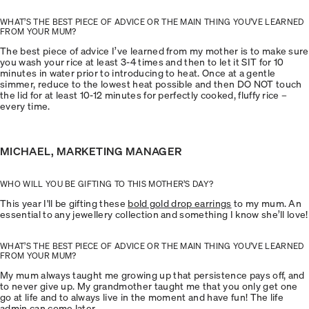
WHAT’S THE BEST PIECE OF ADVICE OR THE MAIN THING YOU’VE LEARNED
FROM YOUR MUM?
The best piece of advice I’ve learned from my mother is to make sure
you wash your rice at least 3-4 times and then to let it SIT for 10
minutes in water prior to introducing to heat. Once at a gentle
simmer, reduce to the lowest heat possible and then DO NOT touch
the lid for at least 10-12 minutes for perfectly cooked, fluffy rice –
every time.
MICHAEL, MARKETING MANAGER
WHO WILL YOU BE GIFTING TO THIS MOTHER’S DAY?
This year I'll be gifting these
bold gold drop earrings
to my mum. An
essential to any jewellery collection and something I know she’ll love!
WHAT’S THE BEST PIECE OF ADVICE OR THE MAIN THING YOU’VE LEARNED
FROM YOUR MUM?
My mum always taught me growing up that persistence pays off, and
to never give up. My grandmother taught me that you only get one
go at life and to always live in the moment and have fun! The life
admin can come later.