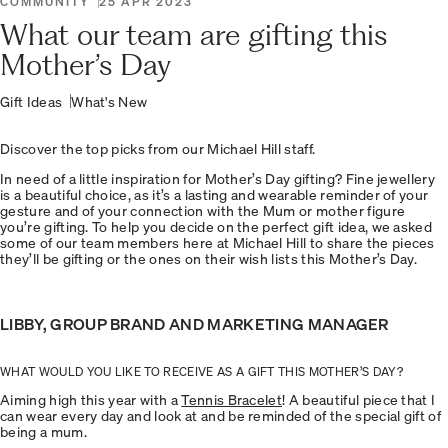
COMMUNITY
25 APR 2023
What our team are gifting this
Mother’s Day
Gift Ideas
What's New
Discover the top picks from our Michael Hill staff.
In need of a little inspiration for Mother’s Day gifting? Fine jewellery
is a beautiful choice, as it’s a lasting and wearable reminder of your
gesture and of your connection with the Mum or mother figure
you’re gifting. To help you decide on the perfect gift idea, we asked
some of our team members here at Michael Hill to share the pieces
they’ll be gifting or the ones on their wish lists this Mother’s Day.
LIBBY, GROUP BRAND AND MARKETING MANAGER
WHAT WOULD YOU LIKE TO RECEIVE AS A GIFT THIS MOTHER’S DAY?
Aiming high this year with a
Tennis Bracelet
! A beautiful piece that I
can wear every day and look at and be reminded of the special gift of
being a mum.