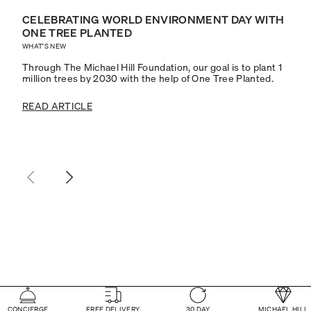
CELEBRATING WORLD ENVIRONMENT DAY WITH
ONE TREE PLANTED
WHAT'S NEW
Through The Michael Hill Foundation, our goal is to plant 1
million trees by 2030 with the help of One Tree Planted.
READ ARTICLE
CONCIERGE
FREE DELIVERY
30 DAY
MICHAEL HILL