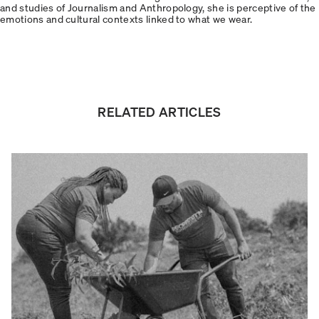
and studies of Journalism and Anthropology, she is perceptive of the
emotions and cultural contexts linked to what we wear.
RELATED ARTICLES