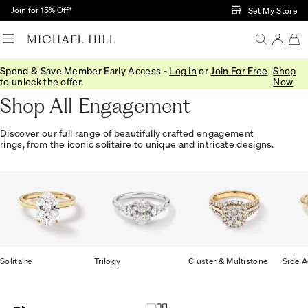
Skip to Main Content
Join for 15% Off†
Set My Store
Spend & Save Member Early Access -
Log in
or
Join For Free
Shop
Home
/
Engagement
/
Shop All
to unlock the offer.
Now
Shop All Engagement
Discover our full range of beautifully crafted engagement
rings, from the iconic solitaire to unique and intricate designs.
Solitaire
Trilogy
Cluster & Multistone
Side A