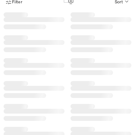
Filter
Sort
Product Filter Menu