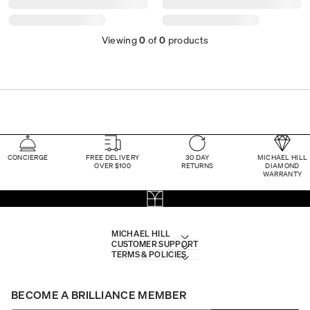
Viewing
0
of
0
products
CONCIERGE
FREE DELIVERY
30 DAY
MICHAEL HILL
OVER $100
RETURNS
DIAMOND
WARRANTY
MICHAEL HILL
CUSTOMER SUPPORT
TERMS & POLICIES
BECOME A BRILLIANCE MEMBER