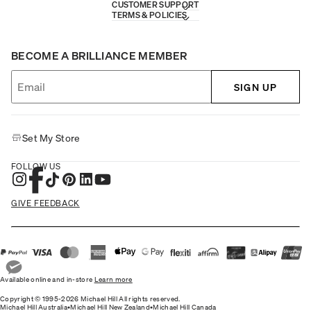
CUSTOMER SUPPORT
TERMS & POLICIES
BECOME A BRILLIANCE MEMBER
SIGN UP
Set My Store
FOLLOW US
GIVE FEEDBACK
Available online and in-store
Learn more
Copyright © 1995-2026 Michael Hill All rights reserved.
Michael Hill Australia
•
Michael Hill New Zealand
•
Michael Hill Canada