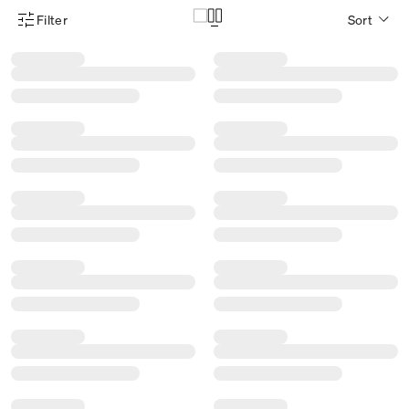
Filter
Sort
Product Filter Menu