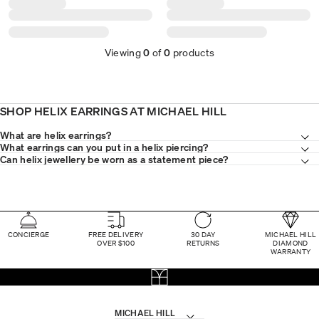
Viewing
0
of
0
products
SHOP HELIX EARRINGS AT MICHAEL HILL
What are helix earrings?
What earrings can you put in a helix piercing?
Can helix jewellery be worn as a statement piece?
CONCIERGE
FREE DELIVERY
30 DAY
MICHAEL HILL
OVER $100
RETURNS
DIAMOND
WARRANTY
MICHAEL HILL