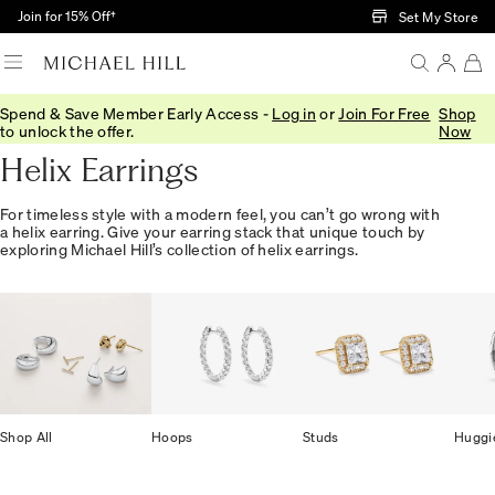
Skip to Main Content
Join for 15% Off†
Set My Store
Spend & Save Member Early Access -
Log in
or
Join For Free
Shop
Home
/
Jewellery
/
Earrings
/
Helix
to unlock the offer.
Now
Helix Earrings
For timeless style with a modern feel, you can’t go wrong with
a helix earring. Give your earring stack that unique touch by
exploring Michael Hill’s collection of helix earrings.
Shop All
Hoops
Studs
Huggi