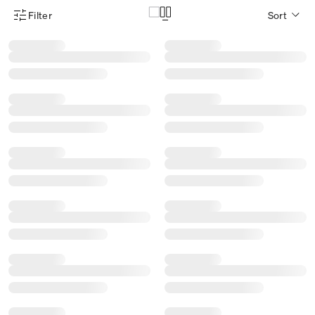
Filter
Sort
Product Filter Menu