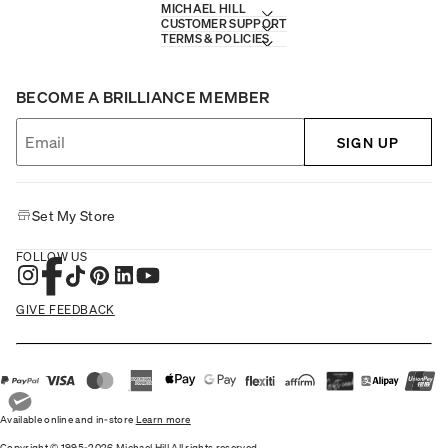
MICHAEL HILL
CUSTOMER SUPPORT
TERMS & POLICIES
BECOME A BRILLIANCE MEMBER
SIGN UP
Set My Store
FOLLOW US
GIVE FEEDBACK
Available online and in-store
Learn more
Copyright © 1995-2026 Michael Hill All rights reserved.