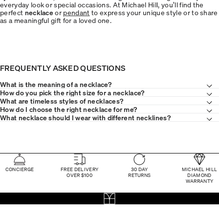
everyday look or special occasions. At Michael Hill, you’ll find the
perfect
necklace
or
pendant
to express your unique style or to share
as a meaningful gift for a loved one.
FREQUENTLY ASKED QUESTIONS
What is the meaning of a necklace?
How do you pick the right size for a necklace?
What are timeless styles of necklaces?
How do I choose the right necklace for me?
What necklace should I wear with different necklines?
CONCIERGE
FREE DELIVERY
30 DAY
MICHAEL HILL
OVER $100
RETURNS
DIAMOND
WARRANTY