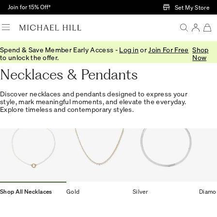
Skip to Main Content
Join for 15% Off†
Set My Store
Spend & Save Member Early Access -
Log in
or
Join For Free
Shop
Home
/
Jewellery
/
Necklaces Pendants
to unlock the offer.
Now
Necklaces & Pendants
Discover necklaces and pendants designed to express your
style, mark meaningful moments, and elevate the everyday.
Explore timeless and contemporary styles.
Shop All Necklaces
Gold
Silver
Diamo