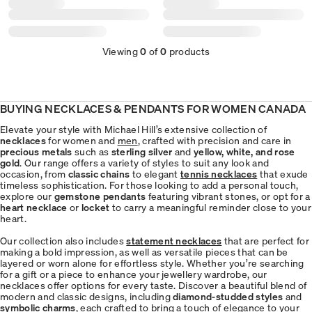
Viewing
0
of
0
products
BUYING NECKLACES & PENDANTS FOR WOMEN CANADA
Elevate your style with Michael Hill’s extensive collection of
necklaces
for women and
men
, crafted with precision and care in
precious metals
such as
sterling silver
and
yellow, white, and rose
gold
. Our range offers a variety of styles to suit any look and
occasion, from
classic chains
to elegant
tennis necklaces
that exude
timeless sophistication. For those looking to add a personal touch,
explore our
gemstone pendants
featuring vibrant stones, or opt for a
heart necklace
or
locket
to carry a meaningful reminder close to your
heart.
Our collection also includes
statement necklaces
that are perfect for
making a bold impression, as well as versatile pieces that can be
layered or worn alone for effortless style. Whether you’re searching
for a gift or a piece to enhance your jewellery wardrobe, our
necklaces offer options for every taste. Discover a beautiful blend of
modern and classic designs, including
diamond-studded styles
and
symbolic charms
, each crafted to bring a touch of elegance to your