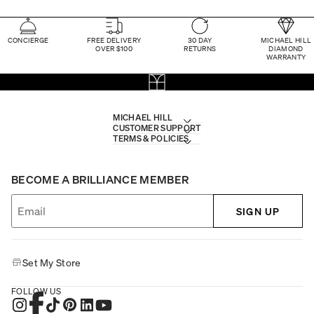
CONCIERGE
FREE DELIVERY
30 DAY
MICHAEL HILL
OVER $100
RETURNS
DIAMOND
WARRANTY
MICHAEL HILL
CUSTOMER SUPPORT
TERMS & POLICIES
BECOME A BRILLIANCE MEMBER
SIGN UP
Set My Store
FOLLOW US