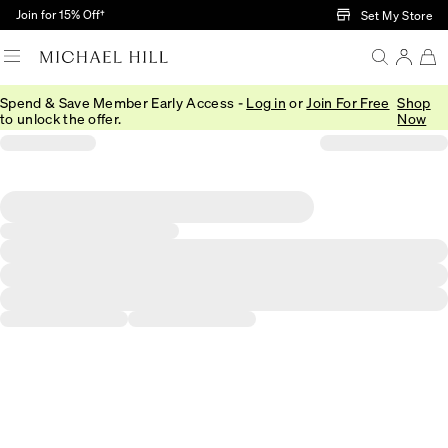
Skip to Main Content
Join for 15% Off†
Set My Store
Spend & Save Member Early Access -
Log in
or
Join For Free
Shop
to unlock the offer.
Now