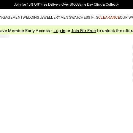
Skip to Main Content
Join for 15% Off†
Free Delivery Over $100
Same Day Click & Collect+
NGAGEMENT
WEDDING
JEWELLERY
MEN'S
WATCHES
GIFTS
CLEARANCE
OUR W
ave Member Early Access -
Log in
or
Join For Free
to unlock the offer