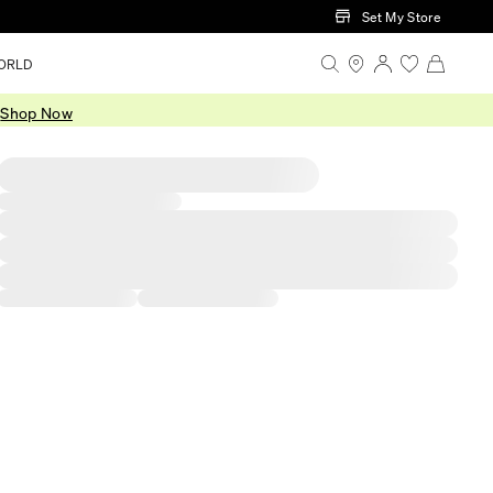
Set My Store
ORLD
.
Shop Now