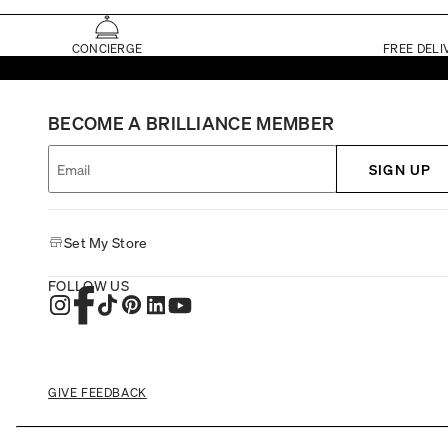
CONCIERGE
FREE DELI
BECOME A BRILLIANCE MEMBER
SIGN UP
Set My Store
FOLLOW US
GIVE FEEDBACK