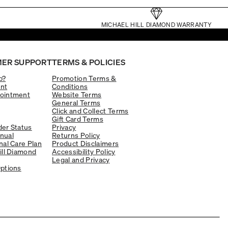
MICHAEL HILL DIAMOND WARRANTY
ER SUPPORT
TERMS & POLICIES
p?
Promotion Terms &
nt
Conditions
ointment
Website Terms
General Terms
Click and Collect Terms
Gift Card Terms
er Status
Privacy
nual
Returns Policy
nal Care Plan
Product Disclaimers
ill Diamond
Accessibility Policy
Legal and Privacy
ptions