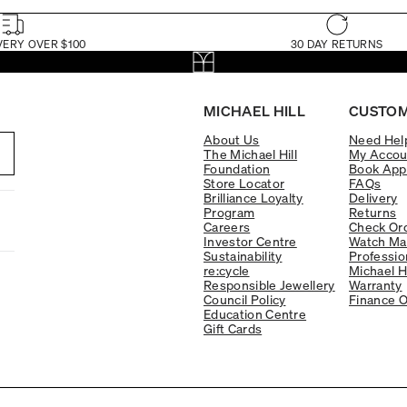
VERY OVER $100
30 DAY RETURNS
MICHAEL HILL
CUSTOM
About Us
Need Hel
The Michael Hill
My Accou
Foundation
Book App
Store Locator
FAQs
Brilliance Loyalty
Delivery
Program
Returns
Careers
Check Ord
Investor Centre
Watch Ma
Sustainability
Professio
re:cycle
Michael H
Responsible Jewellery
Warranty
Council Policy
Finance O
Education Centre
Gift Cards