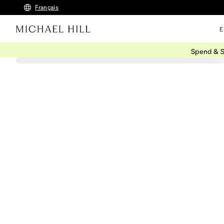
Français
E
Spend & S