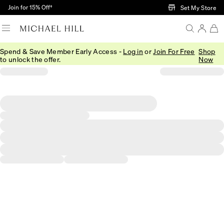
Skip to Main Content
Join for 15% Off†
Set My Store
Spend & Save Member Early Access -
Log in
or
Join For Free
Shop
to unlock the offer.
Now