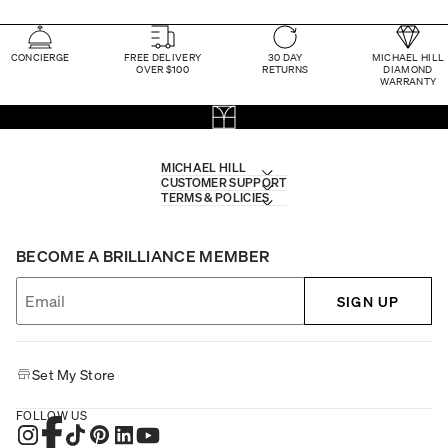
CONCIERGE
FREE DELIVERY
30 DAY
MICHAEL HILL
OVER $100
RETURNS
DIAMOND
WARRANTY
MICHAEL HILL
CUSTOMER SUPPORT
TERMS & POLICIES
BECOME A BRILLIANCE MEMBER
SIGN UP
Set My Store
FOLLOW US