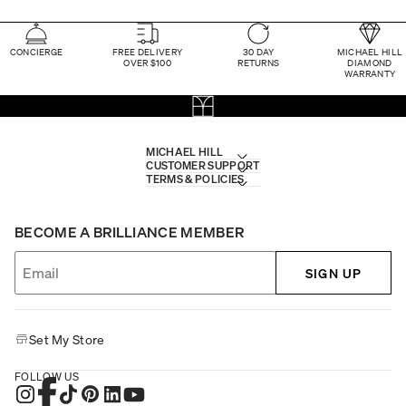
CONCIERGE
FREE DELIVERY
30 DAY
MICHAEL HILL
OVER $100
RETURNS
DIAMOND
WARRANTY
MICHAEL HILL
CUSTOMER SUPPORT
TERMS & POLICIES
BECOME A BRILLIANCE MEMBER
SIGN UP
Set My Store
FOLLOW US