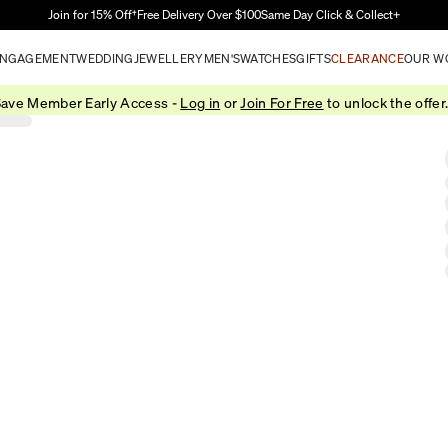
Skip to Main Content
Join for 15% Off†
Free Delivery Over $100
Same Day Click & Collect+
NGAGEMENT
WEDDING
JEWELLERY
MEN'S
WATCHES
GIFTS
CLEARANCE
OUR W
ave Member Early Access -
Log in
or
Join For Free
to unlock the offer