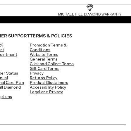
MICHAEL HILL DIAMOND WARRANTY
ER SUPPORT
TERMS & POLICIES
p?
Promotion Terms &
nt
Conditions
ointment
Website Terms
General Terms
Click and Collect Terms
Gift Card Terms
er Status
Privacy
nual
Returns Policy
nal Care Plan
Product Disclaimers
ill Diamond
Accessibility Policy
Legal and Privacy
ptions