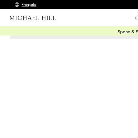
Français
E
Spend & S