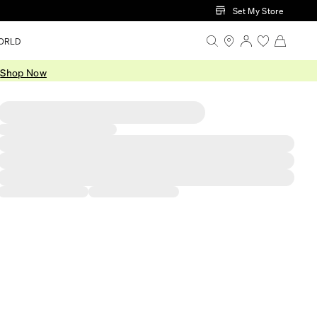
Set My Store
ORLD
.
Shop Now