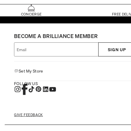
CONCIERGE
FREE DELI
BECOME A BRILLIANCE MEMBER
SIGN UP
Set My Store
FOLLOW US
GIVE FEEDBACK