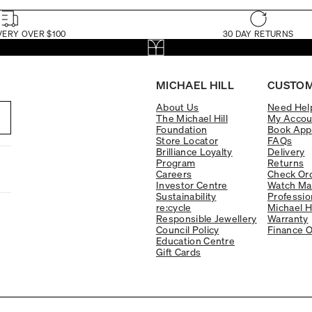
VERY OVER $100
30 DAY RETURNS
MICHAEL HILL
CUSTOM
About Us
Need Hel
The Michael Hill
My Accou
Foundation
Book App
Store Locator
FAQs
Brilliance Loyalty
Delivery
Program
Returns
Careers
Check Ord
Investor Centre
Watch Ma
Sustainability
Professio
re:cycle
Michael H
Responsible Jewellery
Warranty
Council Policy
Finance O
Education Centre
Gift Cards