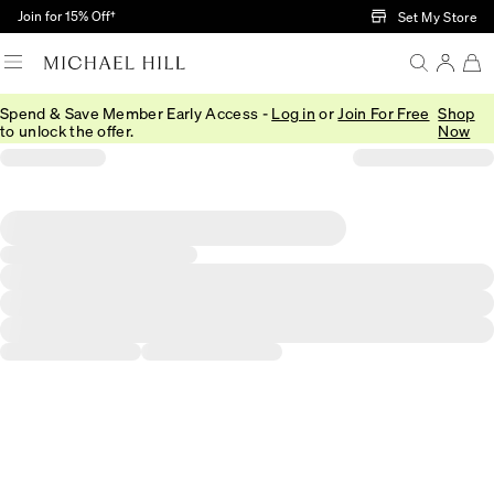
Skip to Main Content
Join for 15% Off†
Set My Store
Spend & Save Member Early Access -
Log in
or
Join For Free
Shop
to unlock the offer.
Now