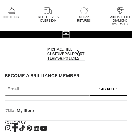
CONCIERGE
FREE DELIVERY
30 DAY
MICHAEL HILL
OVER $100
RETURNS
DIAMOND
WARRANTY
MICHAEL HILL
CUSTOMER SUPPORT
TERMS & POLICIES
BECOME A BRILLIANCE MEMBER
SIGN UP
Set My Store
FOLLOW US