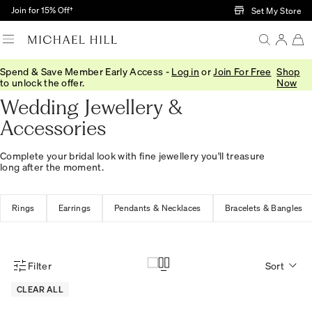
Skip to Main Content
Join for 15% Off†
Set My Store
Spend & Save Member Early Access -
Log in
or
Join For Free
Shop
Home
/
Wedding
/
Wedding Accessories
to unlock the offer.
Now
Wedding Jewellery &
Accessories
Complete your bridal look with fine jewellery you'll treasure
long after the moment.
Rings
Earrings
Pendants & Necklaces
Bracelets & Bangles
Filter
Sort
Product Filter Menu
CLEAR ALL