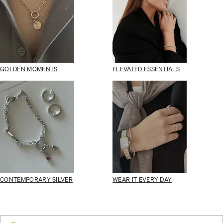
GOLDEN MOMENTS
ELEVATED ESSENTIALS
CONTEMPORARY SILVER
WEAR IT EVERY DAY