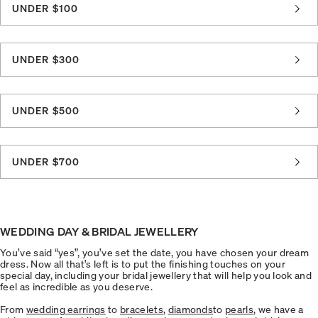
UNDER $100
UNDER $300
UNDER $500
UNDER $700
WEDDING DAY & BRIDAL JEWELLERY
You’ve said “yes”, you’ve set the date, you have chosen your dream
dress. Now all that’s left is to put the finishing touches on your
special day, including your bridal jewellery that will help you look and
feel as incredible as you deserve.
From
wedding earrings
to
bracelets
,
diamonds
to
pearls
, we have a