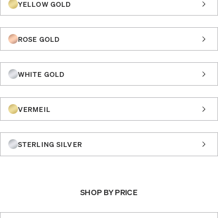
YELLOW GOLD
ROSE GOLD
WHITE GOLD
VERMEIL
STERLING SILVER
SHOP BY PRICE