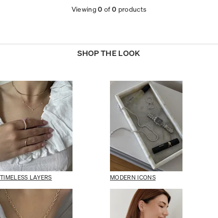
Viewing
0
of
0
products
SHOP THE LOOK
TIMELESS LAYERS
MODERN ICONS