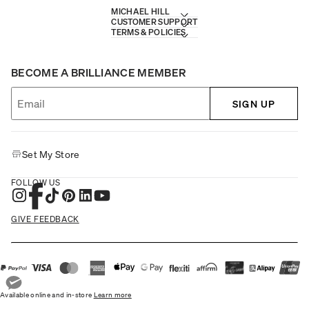
MICHAEL HILL
CUSTOMER SUPPORT
TERMS & POLICIES
BECOME A BRILLIANCE MEMBER
SIGN UP
Set My Store
FOLLOW US
GIVE FEEDBACK
Available online and in-store
Learn more