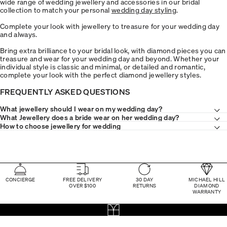
wide range of wedding jewellery and accessories in our bridal
collection to match your personal
wedding day styling
.
Complete your look with jewellery to treasure for your wedding day
and always.
Bring extra brilliance to your bridal look, with diamond pieces you can
treasure and wear for your wedding day and beyond. Whether your
individual style is classic and minimal, or detailed and romantic,
complete your look with the perfect diamond jewellery styles.
FREQUENTLY ASKED QUESTIONS
What jewellery should I wear on my wedding day?
What Jewellery does a bride wear on her wedding day?
How to choose jewellery for wedding
CONCIERGE
FREE DELIVERY
30 DAY
MICHAEL HILL
OVER $100
RETURNS
DIAMOND
WARRANTY