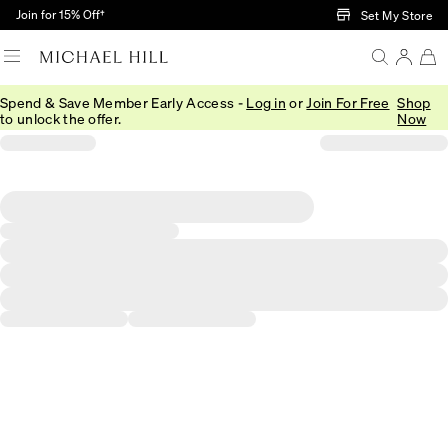
Skip to Main Content
Join for 15% Off†
Set My Store
Spend & Save Member Early Access -
Log in
or
Join For Free
Shop
to unlock the offer.
Now