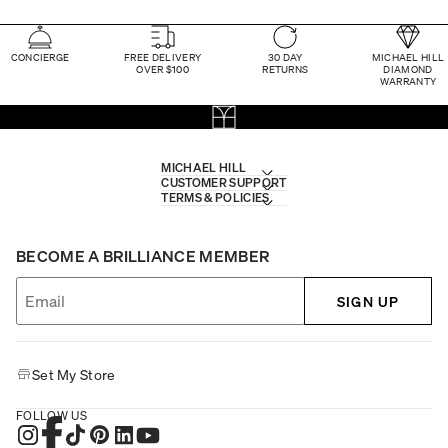
CONCIERGE
FREE DELIVERY
30 DAY
MICHAEL HILL
OVER $100
RETURNS
DIAMOND
WARRANTY
MICHAEL HILL
CUSTOMER SUPPORT
TERMS & POLICIES
BECOME A BRILLIANCE MEMBER
SIGN UP
Set My Store
FOLLOW US