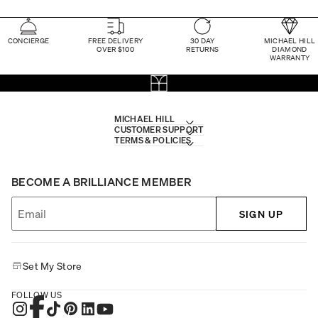
CONCIERGE
FREE DELIVERY
30 DAY
MICHAEL HILL
OVER $100
RETURNS
DIAMOND
WARRANTY
MICHAEL HILL
CUSTOMER SUPPORT
TERMS & POLICIES
BECOME A BRILLIANCE MEMBER
SIGN UP
Set My Store
FOLLOW US