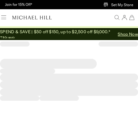
Skip to Main Content
Join for 15% Off†
Set My Store
SPEND & SAVE | $50 off $150, up to $2,500 off $9,000.*
Shop Now
*T&Cs apply