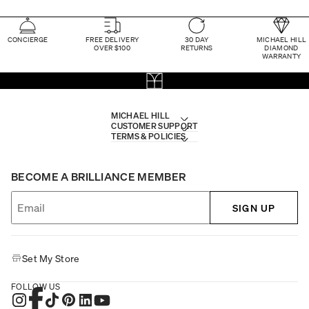
CONCIERGE
FREE DELIVERY
30 DAY
MICHAEL HILL
OVER $100
RETURNS
DIAMOND
WARRANTY
MICHAEL HILL
CUSTOMER SUPPORT
TERMS & POLICIES
BECOME A BRILLIANCE MEMBER
SIGN UP
Set My Store
FOLLOW US