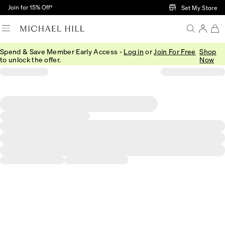
Skip to Main Content
Join for 15% Off†
Set My Store
Spend & Save Member Early Access -
Log in
or
Join For Free
Shop
to unlock the offer.
Now