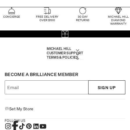
CONCIERGE
FREE DELIVERY
30 DAY
MICHAEL HILL
OVER $100
RETURNS
DIAMOND
WARRANTY
MICHAEL HILL
CUSTOMER SUPPORT
TERMS & POLICIES
BECOME A BRILLIANCE MEMBER
SIGN UP
Set My Store
FOLLOW US