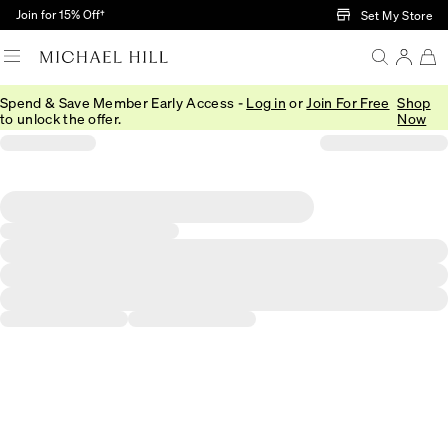
Skip to Main Content
Join for 15% Off†
Set My Store
Spend & Save Member Early Access -
Log in
or
Join For Free
Shop
to unlock the offer.
Now