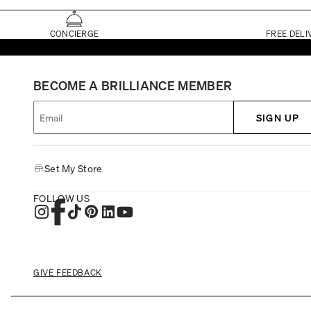
CONCIERGE
FREE DELI
BECOME A BRILLIANCE MEMBER
SIGN UP
Set My Store
FOLLOW US
GIVE FEEDBACK