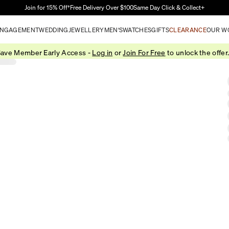
Skip to Main Content
Join for 15% Off†
Free Delivery Over $100
Same Day Click & Collect+
NGAGEMENT
WEDDING
JEWELLERY
MEN'S
WATCHES
GIFTS
CLEARANCE
OUR W
ave Member Early Access -
Log in
or
Join For Free
to unlock the offer