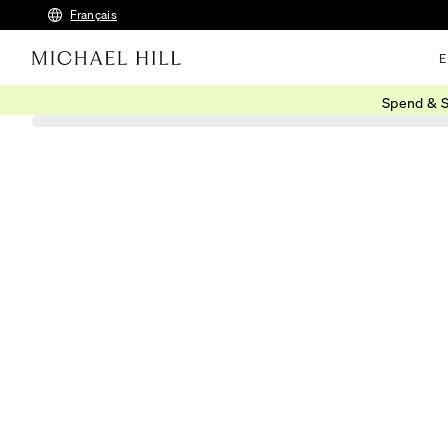
Français
E
Spend & S