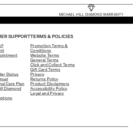
MICHAEL HILL DIAMOND WARRANTY
ER SUPPORT
TERMS & POLICIES
p?
Promotion Terms &
nt
Conditions
ointment
Website Terms
General Terms
Click and Collect Terms
Gift Card Terms
er Status
Privacy
nual
Returns Policy
nal Care Plan
Product Disclaimers
ill Diamond
Accessibility Policy
Legal and Privacy
ptions