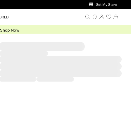
Set My Store
ORLD
.
Shop Now