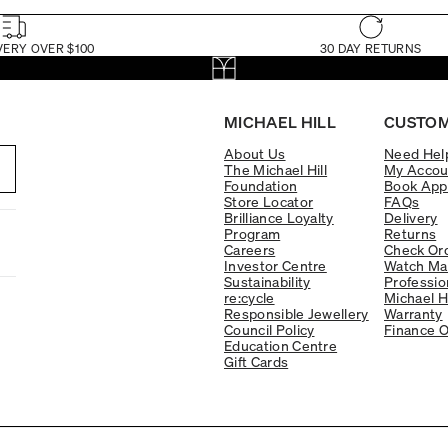
VERY OVER $100
30 DAY RETURNS
MICHAEL HILL
CUSTOM
About Us
Need Hel
The Michael Hill
My Accou
Foundation
Book App
Store Locator
FAQs
Brilliance Loyalty
Delivery
Program
Returns
Careers
Check Ord
Investor Centre
Watch Ma
Sustainability
Professio
re:cycle
Michael H
Responsible Jewellery
Warranty
Council Policy
Finance O
Education Centre
Gift Cards