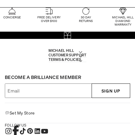
CONCIERGE
FREE DELIVERY
30 DAY
MICHAEL HILL
OVER $100
RETURNS
DIAMOND
WARRANTY
MICHAEL HILL
CUSTOMER SUPPORT
TERMS & POLICIES
BECOME A BRILLIANCE MEMBER
SIGN UP
Set My Store
FOLLOW US