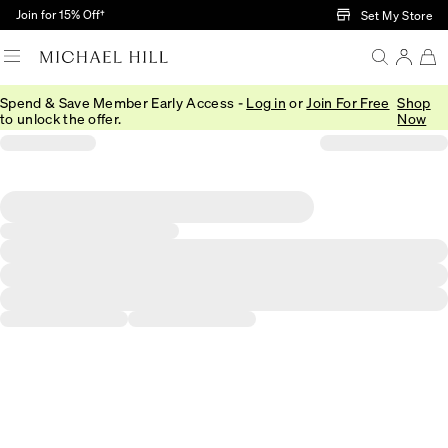
Skip to Main Content
Join for 15% Off†
Set My Store
Spend & Save Member Early Access -
Log in
or
Join For Free
Shop
to unlock the offer.
Now