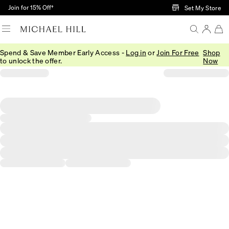
Skip to Main Content
Join for 15% Off†
Set My Store
Spend & Save Member Early Access -
Log in
or
Join For Free
Shop
to unlock the offer.
Now