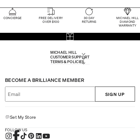
CONCIERGE
FREE DELIVERY
30 DAY
MICHAEL HILL
OVER $100
RETURNS
DIAMOND
WARRANTY
MICHAEL HILL
CUSTOMER SUPPORT
TERMS & POLICIES
BECOME A BRILLIANCE MEMBER
SIGN UP
Set My Store
FOLLOW US