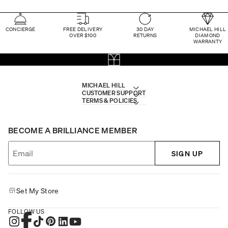
CONCIERGE
FREE DELIVERY
30 DAY
MICHAEL HILL
OVER $100
RETURNS
DIAMOND
WARRANTY
MICHAEL HILL
CUSTOMER SUPPORT
TERMS & POLICIES
BECOME A BRILLIANCE MEMBER
SIGN UP
Set My Store
FOLLOW US