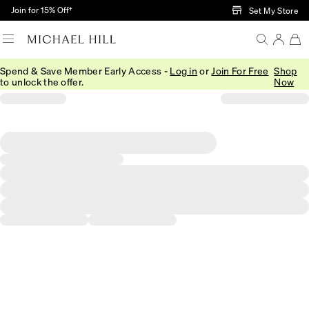
Skip to Main Content
Join for 15% Off†
Set My Store
Spend & Save Member Early Access -
Log in
or
Join For Free
Shop
to unlock the offer.
Now