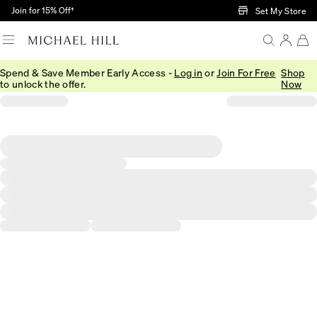
Skip to Main Content
Join for 15% Off†
Set My Store
Spend & Save Member Early Access -
Log in
or
Join For Free
Shop
to unlock the offer.
Now