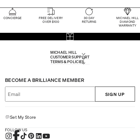
CONCIERGE
FREE DELIVERY
30 DAY
MICHAEL HILL
OVER $100
RETURNS
DIAMOND
WARRANTY
MICHAEL HILL
CUSTOMER SUPPORT
TERMS & POLICIES
BECOME A BRILLIANCE MEMBER
SIGN UP
Set My Store
FOLLOW US